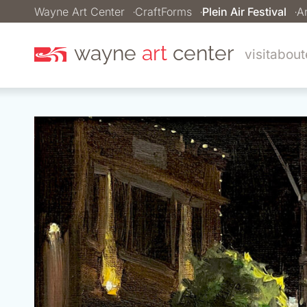
Wayne Art Center
CraftForms
Plein Air Festival
Ar
wayne
art
center
visit
about