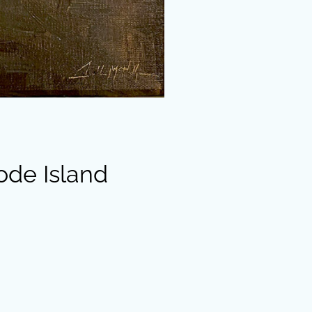
ode Island