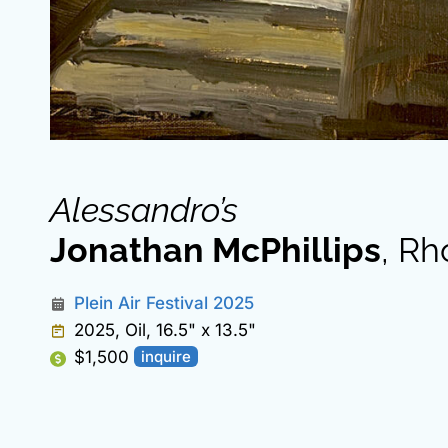
Alessandro’s
Jonathan McPhillips
, Rh
Plein Air Festival 2025
2025, Oil, 16.5" x 13.5"
$1,500
inquire