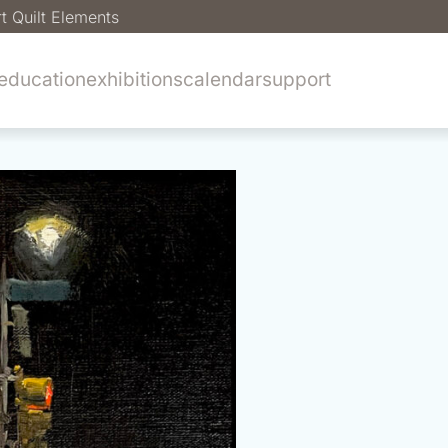
t Quilt Elements
education
exhibitions
calendar
support