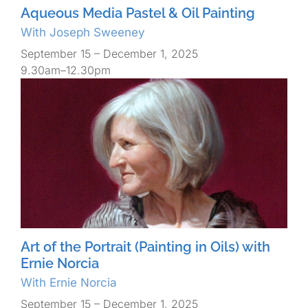
Aqueous Media Pastel & Oil Painting
With Joseph Sweeney
September 15 – December 1, 2025
9.30am–12.30pm
Art of the Portrait (Painting in Oils) with
Ernie Norcia
With Ernie Norcia
September 15 – December 1, 2025