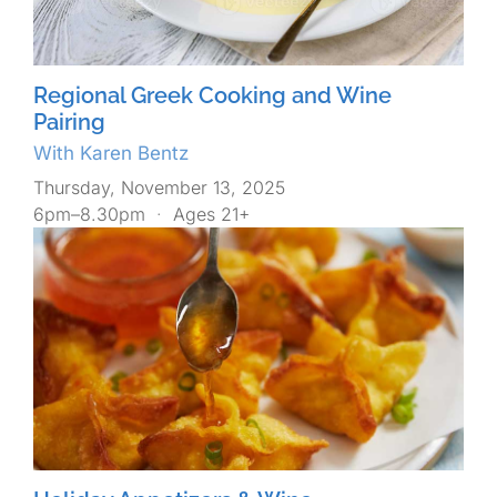
Regional Greek Cooking and Wine
Pairing
With Karen Bentz
Thursday, November 13, 2025
6pm–8.30pm
·
Ages 21+