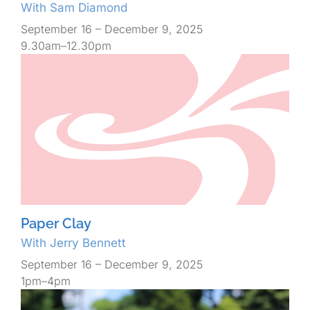
With Sam Diamond
September 16 – December 9, 2025
9.30am–12.30pm
Paper Clay
With Jerry Bennett
September 16 – December 9, 2025
1pm–4pm