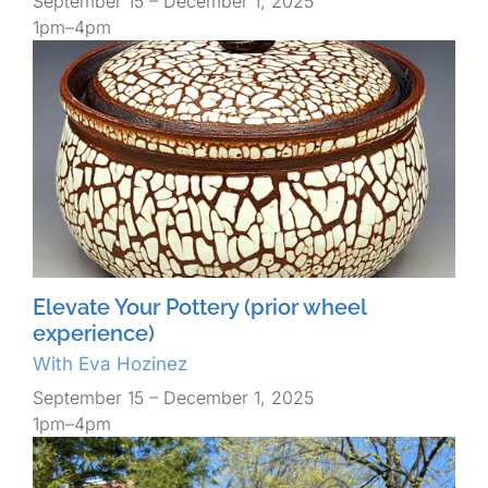
September 15 – December 1, 2025
1pm–4pm
Elevate Your Pottery (prior wheel
experience)
With Eva Hozinez
September 15 – December 1, 2025
1pm–4pm