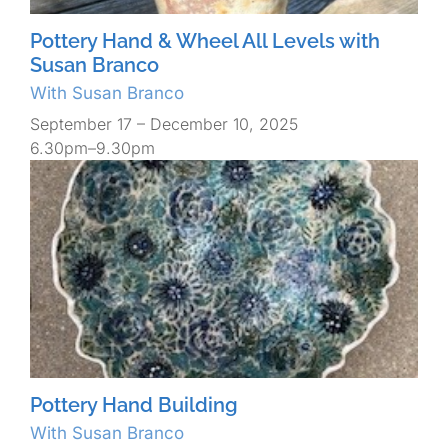
Pottery Hand & Wheel All Levels with
Susan Branco
With Susan Branco
September 17 – December 10, 2025
6.30pm–9.30pm
Pottery Hand Building
With Susan Branco