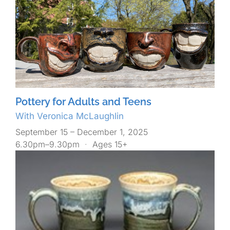
Pottery for Adults and Teens
With Veronica McLaughlin
September 15 – December 1, 2025
6.30pm–9.30pm
·
Ages 15+