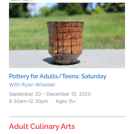
Pottery for Adults/Teens: Saturday
With Ryan Wheeler
September 20 – December 13, 2025
9.30am–12.30pm
·
Ages 15+
Adult Culinary Arts