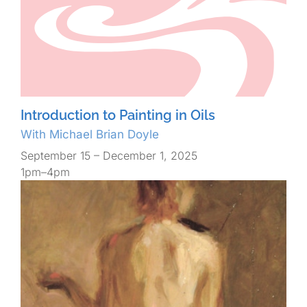
Introduction to Painting in Oils
With Michael Brian Doyle
September 15 – December 1, 2025
1pm–4pm