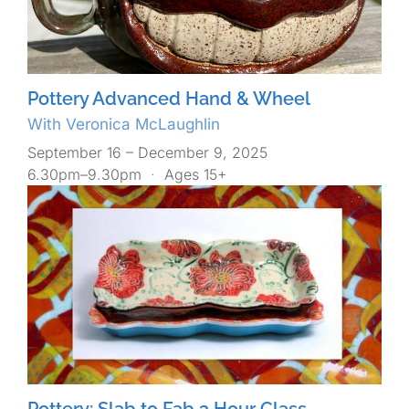
Pottery Advanced Hand & Wheel
With Veronica McLaughlin
September 16 – December 9, 2025
6.30pm–9.30pm
·
Ages 15+
Pottery: Slab to Fab 3 Hour Class