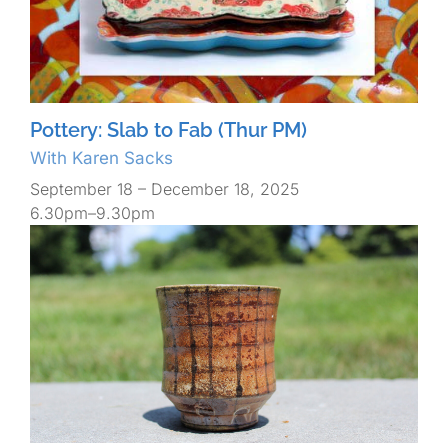
Pottery: Slab to Fab (Thur PM)
With Karen Sacks
September 18 – December 18, 2025
6.30pm–9.30pm