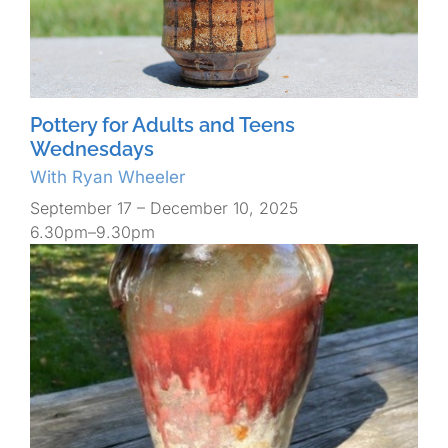
Pottery for Adults and Teens
Wednesdays
With Ryan Wheeler
September 17 – December 10, 2025
6.30pm–9.30pm