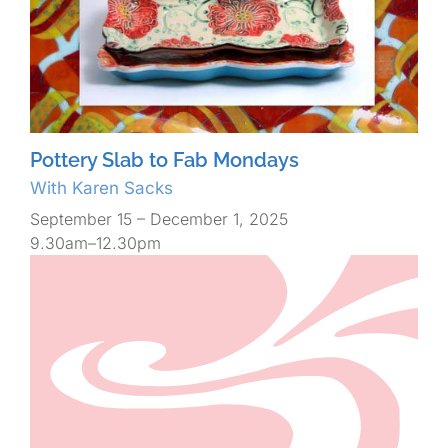
Pottery Slab to Fab Mondays
With Karen Sacks
September 15 – December 1, 2025
9.30am–12.30pm