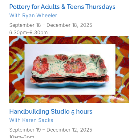
Pottery for Adults & Teens Thursdays
With Ryan Wheeler
September 18 – December 18, 2025
6.30pm–9.30pm
Handbuilding Studio 5 hours
With Karen Sacks
September 19 – December 12, 2025
10am–3pm