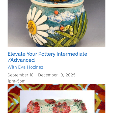
Elevate Your Pottery Intermediate
/Advanced
With Eva Hozinez
September 18 – December 18, 2025
1pm–5pm