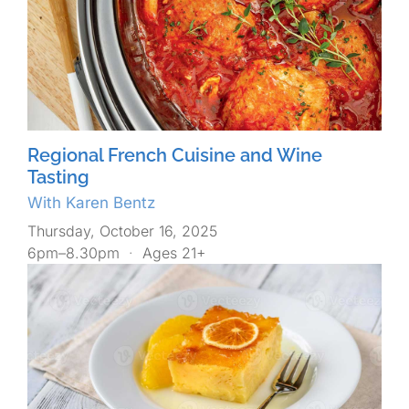
Regional French Cuisine and Wine
Tasting
With Karen Bentz
Thursday, October 16, 2025
6pm–8.30pm
·
Ages 21+