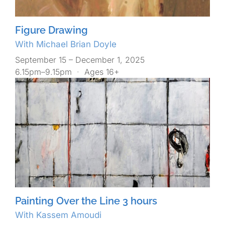
Figure Drawing
With Michael Brian Doyle
September 15 – December 1, 2025
6.15pm–9.15pm
·
Ages 16+
Painting Over the Line 3 hours
With Kassem Amoudi