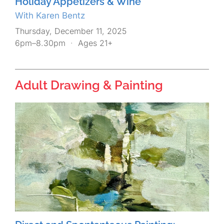
Holiday Appetizers & Wine
With Karen Bentz
Thursday, December 11, 2025
6pm–8.30pm
·
Ages 21+
Adult Drawing & Painting