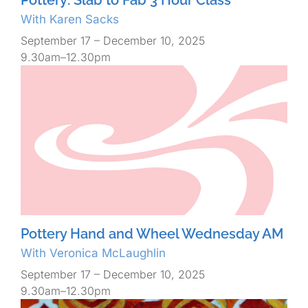
With Karen Sacks
September 17 – December 10, 2025
9.30am–12.30pm
Pottery Hand and Wheel Wednesday AM
With Veronica McLaughlin
September 17 – December 10, 2025
9.30am–12.30pm