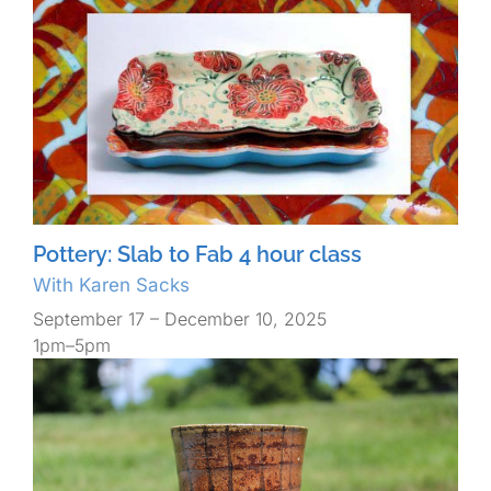
Pottery: Slab to Fab 4 hour class
With Karen Sacks
September 17 – December 10, 2025
1pm–5pm