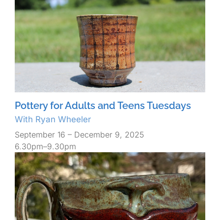
Pottery for Adults and Teens Tuesdays
With Ryan Wheeler
September 16 – December 9, 2025
6.30pm–9.30pm