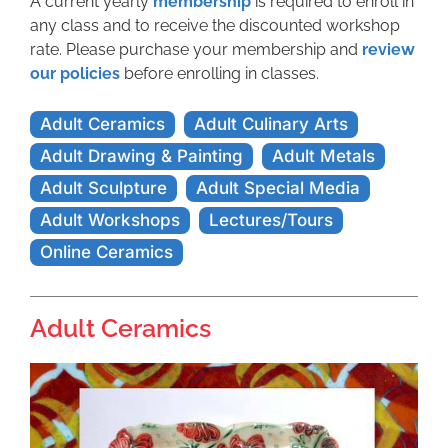
A current yearly
membership
is required to enroll in
any class and to receive the discounted workshop
rate. Please purchase your membership and
review
our policies
before enrolling in classes.
Adult Ceramics
Adult Culinary Arts
Adult Drawing & Painting
Adult Metals
Adult Sculpture
Adult Special Media
Adult Workshops
Lectures/Tours
Online Ceramics
Adult Ceramics