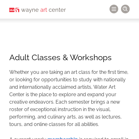
wayne
art
center
Adult Classes & Workshops
Whether you are taking an art class for the first time,
or looking for opportunities to study with nationally
and internationally acclaimed artists, Water Art
Center is the place to explore and expand your
creative endeavors. Each semester brings a new
roster of exceptional instruction in the visual,
performing, and culinary arts, as well as lectures,
tours, and online classes for all abilities.