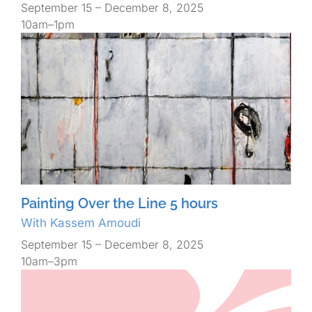
September 15 – December 8, 2025
10am–1pm
Painting Over the Line 5 hours
With Kassem Amoudi
September 15 – December 8, 2025
10am–3pm