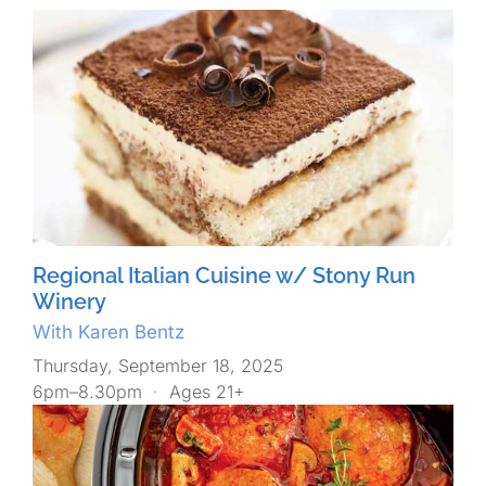
Regional Italian Cuisine w/ Stony Run
Winery
With Karen Bentz
Thursday, September 18, 2025
6pm–8.30pm
·
Ages 21+