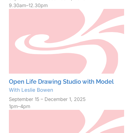
9.30am–12.30pm
Open Life Drawing Studio with Model
With Leslie Bowen
September 15 – December 1, 2025
1pm–4pm