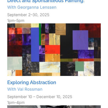
Direct and Spontanteous Painting:
With Georganna Lenssen
September 2–30, 2025
1pm–5pm
Exploring Abstraction
With Val Rossman
September 10 – December 10, 2025
1pm–4pm