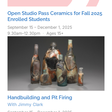
Open Studio Pass Ceramics for Fall 2025
Enrolled Students
September 15 – December 1, 2025
9.30am–12.30pm
·
Ages 15+
Handbuilding and Pit Firing
With Jimmy Clark