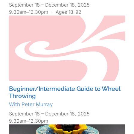
September 18 – December 18, 2025
9.30am–12.30pm
·
Ages 18-92
Beginner/Intermediate Guide to Wheel
Throwing
With Peter Murray
September 18 – December 18, 2025
9.30am–12.30pm