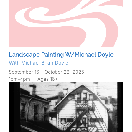
Landscape Painting W/Michael Doyle
With Michael Brian Doyle
September 16 – October 28, 2025
1pm–4pm
·
Ages 16+