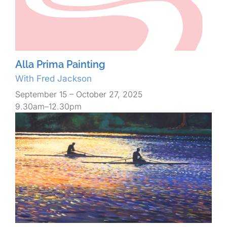
Alla Prima Painting
With Fred Jackson
September 15 – October 27, 2025
9.30am–12.30pm