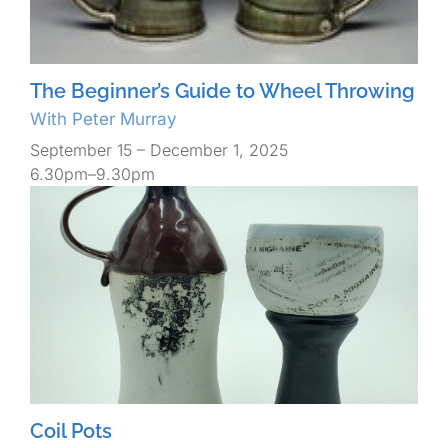
The Beginner’s Guide to Wheel Throwing
With Peter Murray
September 15 – December 1, 2025
6.30pm–9.30pm
Coil Pots