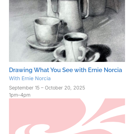
Drawing What You See with Ernie Norcia
With Ernie Norcia
September 15 – October 20, 2025
1pm–4pm