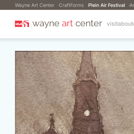
Wayne Art Center
CraftForms
Plein Air Festival
Ar
wayne
art
center
visit
about