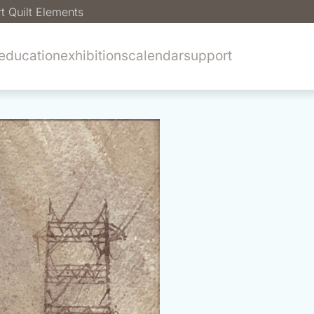
t Quilt Elements
education
exhibitions
calendar
support