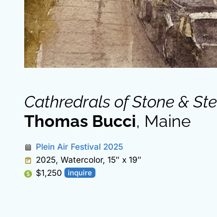
Cathredrals of Stone & Ste
Thomas Bucci
, Maine
Plein Air Festival 2025
2025, Watercolor, 15″ x 19″
$1,250
inquire