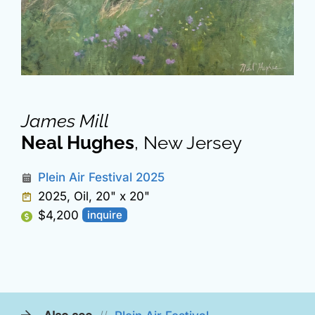
James Mill
Neal Hughes
, New Jersey
Plein Air Festival 2025
2025, Oil, 20" x 20"
$4,200
inquire