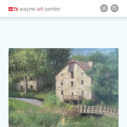
wayne
art
center