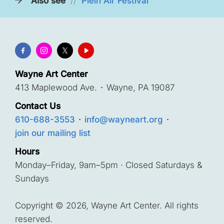
Also see
//
Plein Air Festival
Wayne Art Center
413 Maplewood Ave.
·
Wayne, PA 19087
Contact Us
610-688-3553
·
info@wayneart.org
·
join our mailing list
Hours
Monday–Friday, 9am–5pm · Closed Saturdays &
Sundays
Copyright © 2026, Wayne Art Center. All rights
reserved.