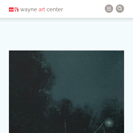
wayne
art
center