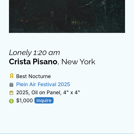
Lonely 1:20 am
Crista Pisano
, New York
Best Nocturne
Plein Air Festival 2025
2025, Oil on Panel, 4" x 4"
$1,000
inquire