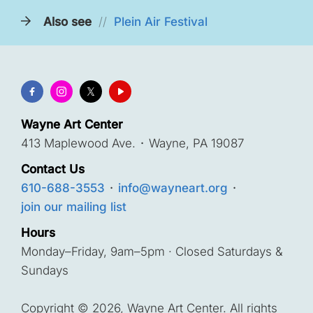
Also see
//
Plein Air Festival
Wayne Art Center
413 Maplewood Ave.
·
Wayne, PA 19087
Contact Us
610-688-3553
·
info@wayneart.org
·
join our mailing list
Hours
Monday–Friday, 9am–5pm · Closed Saturdays &
Sundays
Copyright © 2026, Wayne Art Center. All rights