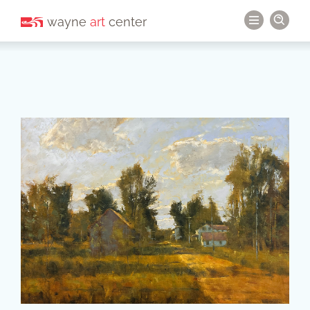
wayne
art
center