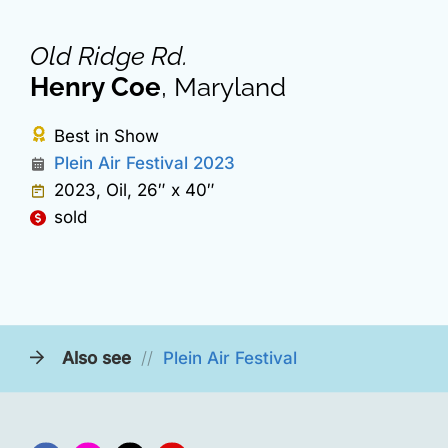
Old Ridge Rd.
Henry Coe
, Maryland
Best in Show
Plein Air Festival 2023
2023, Oil, 26″ x 40″
sold
Also see
//
Plein Air Festival