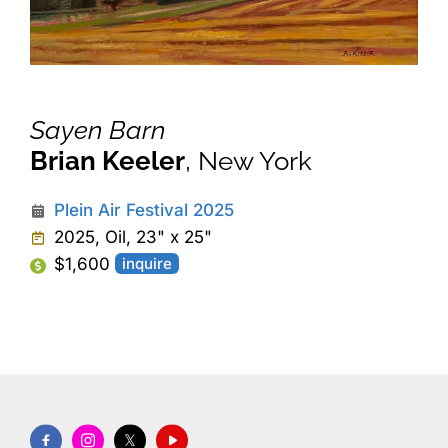
Sayen Barn
Brian Keeler
, New York
Plein Air Festival 2025
2025, Oil, 23" x 25"
$1,600
inquire