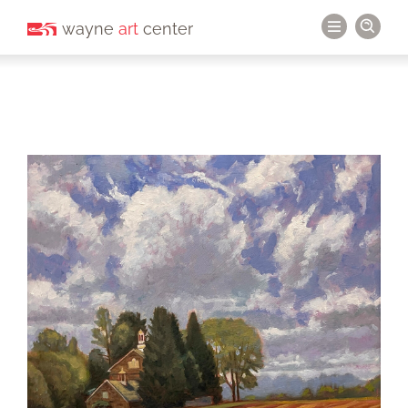
wayne
art
center