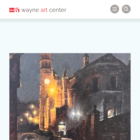
wayne
art
center