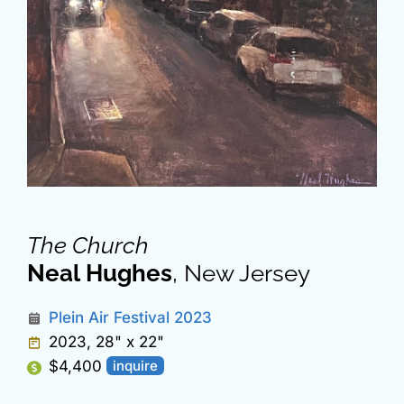
The Church
Neal Hughes
, New Jersey
Plein Air Festival 2023
2023, 28" x 22"
$4,400
inquire