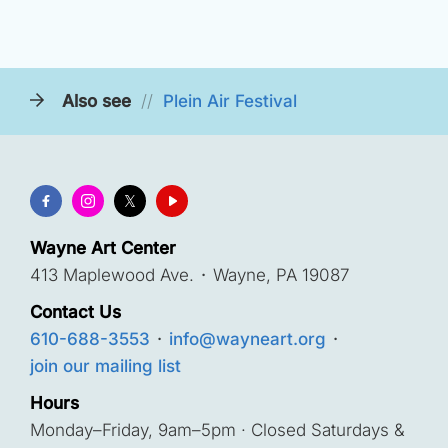
Also see
//
Plein Air Festival
Wayne Art Center
413 Maplewood Ave.
·
Wayne, PA 19087
Contact Us
610-688-3553
·
info@wayneart.org
·
join our mailing list
Hours
Monday–Friday, 9am–5pm · Closed Saturdays &