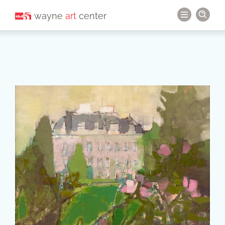
wayne
art
center