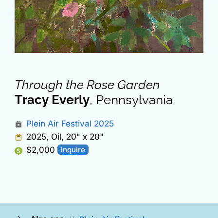
Through the Rose Garden
Tracy Everly
, Pennsylvania
Plein Air Festival 2025
2025, Oil, 20" x 20"
$2,000
inquire