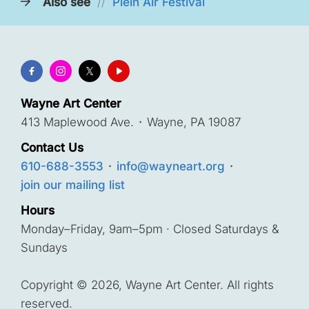
Also see
//
Plein Air Festival
Wayne Art Center
413 Maplewood Ave.
·
Wayne, PA 19087
Contact Us
610-688-3553
·
info@wayneart.org
·
join our mailing list
Hours
Monday–Friday, 9am–5pm · Closed Saturdays &
Sundays
Copyright © 2026, Wayne Art Center. All rights
reserved.