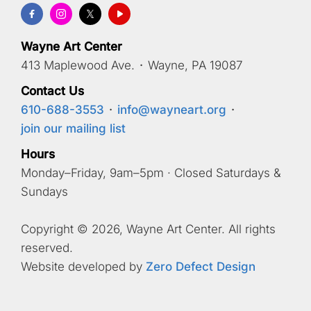
Wayne Art Center
413 Maplewood Ave.
·
Wayne, PA 19087
Contact Us
610-688-3553
·
info@wayneart.org
·
join our mailing list
Hours
Monday–Friday, 9am–5pm · Closed Saturdays &
Sundays
Copyright © 2026, Wayne Art Center. All rights
reserved.
Website developed by
Zero Defect Design