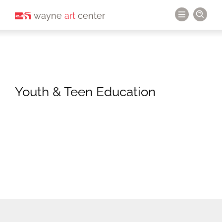
wayne
art
center
Youth & Teen Education