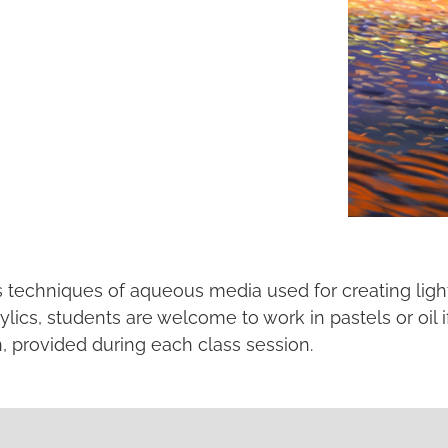
us techniques of aqueous media used for creating light
lics, students are welcome to work in pastels or oil i
n, provided during each class session.