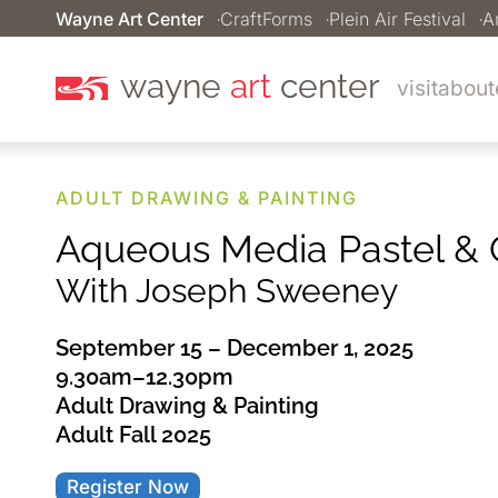
Wayne Art Center
CraftForms
Plein Air Festival
A
wayne
art
center
visit
about
ADULT DRAWING & PAINTING
Aqueous Media Pastel & O
With Joseph Sweeney
September 15 – December 1, 2025
9.30am–12.30pm
Adult Drawing & Painting
Adult Fall 2025
Register Now