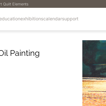
rt Quilt Elements
education
exhibitions
calendar
support
il Painting