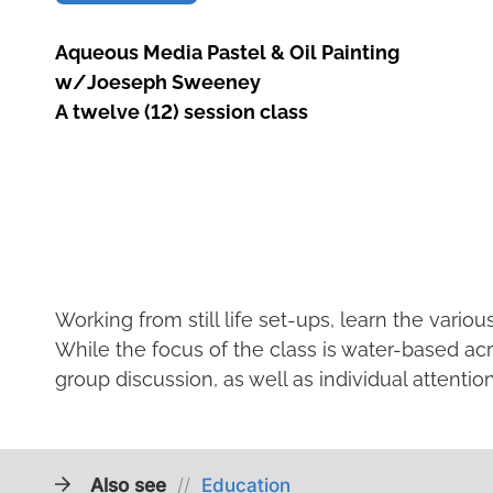
Aqueous Media Pastel & Oil Painting
w/Joeseph Sweeney
A twelve (12) session class
Working from still life set-ups, learn the vario
While the focus of the class is water-based acry
group discussion, as well as individual attentio
Also see
//
Education