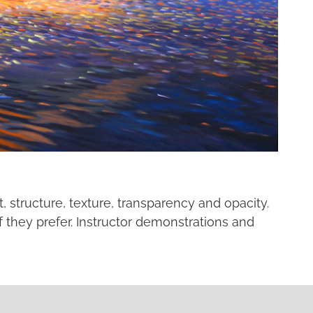
, structure, texture, transparency and opacity.
f they prefer. Instructor demonstrations and