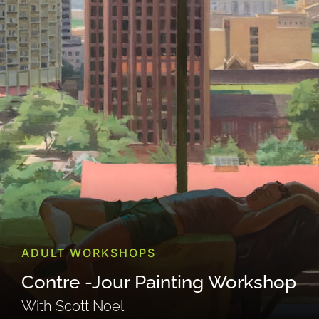
ADULT WORKSHOPS
Contre -Jour Painting Workshop
With Scott Noel