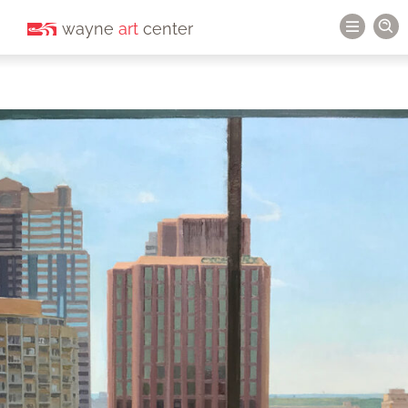
wayne
art
center