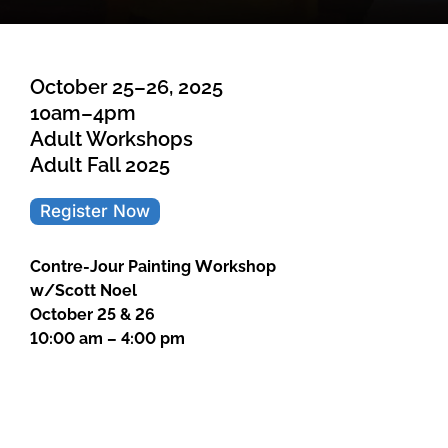
October 25–26, 2025
10am–4pm
Adult Workshops
Adult Fall 2025
Register Now
Contre-Jour Painting Workshop
w/Scott Noel
October 25 & 26
10:00 am – 4:00 pm