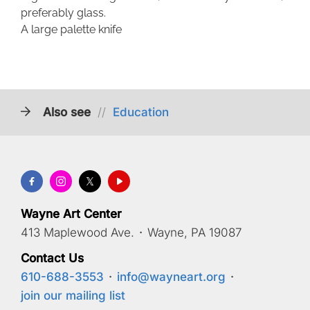
preferably glass.
A large palette knife
Also see
//
Education
Wayne Art Center
413 Maplewood Ave.
·
Wayne, PA 19087
Contact Us
610-688-3553
·
info@wayneart.org
·
join our mailing list