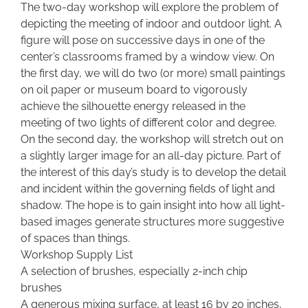
The two-day workshop will explore the problem of
depicting the meeting of indoor and outdoor light. A
figure will pose on successive days in one of the
center’s classrooms framed by a window view. On
the first day, we will do two (or more) small paintings
on oil paper or museum board to vigorously
achieve the silhouette energy released in the
meeting of two lights of different color and degree.
On the second day, the workshop will stretch out on
a slightly larger image for an all-day picture. Part of
the interest of this day’s study is to develop the detail
and incident within the governing fields of light and
shadow. The hope is to gain insight into how all light-
based images generate structures more suggestive
of spaces than things.
Workshop Supply List
A selection of brushes, especially 2-inch chip
brushes
A generous mixing surface, at least 16 by 20 inches,