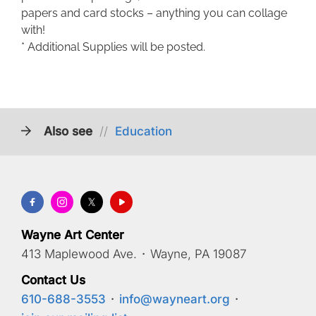
papers and card stocks – anything you can collage
with!
* Additional Supplies will be posted.
Also see
//
Education
Wayne Art Center
413 Maplewood Ave.
·
Wayne, PA 19087
Contact Us
610-688-3553
·
info@wayneart.org
·