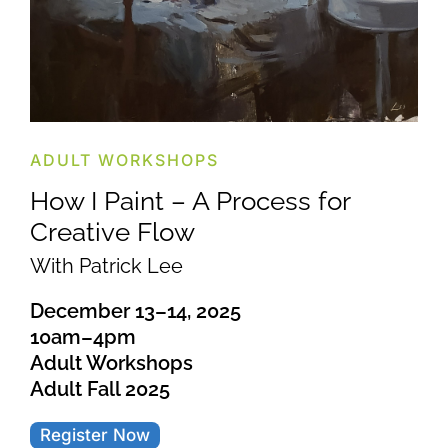
ADULT WORKSHOPS
How I Paint – A Process for
Creative Flow
With Patrick Lee
December 13–14, 2025
10am–4pm
Adult Workshops
Adult Fall 2025
Register Now