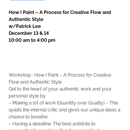
How I Paint – A Process for Creative Flow and
Authentic Style
w/Patrick Lee
December 13 & 14
10:00 am to 4:00 pm
Workshop : How I Paint – A Process for Creative
Flow and Authentic Style
Get to the heart of your authentic work and your
personal style by:
– Making a lot of work (Quantity over Quality) – This
quiets the internal critic and gives our unique ideas a
chance to breathe.
– Having a deadline: The best antidote to