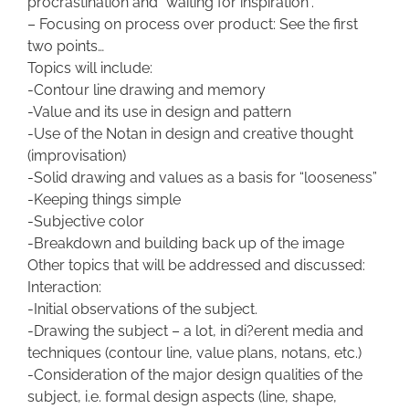
procrastination and “waiting for inspiration”.
– Focusing on process over product: See the first
two points…
Topics will include:
-Contour line drawing and memory
-Value and its use in design and pattern
-Use of the Notan in design and creative thought
(improvisation)
-Solid drawing and values as a basis for “looseness”
-Keeping things simple
-Subjective color
-Breakdown and building back up of the image
Other topics that will be addressed and discussed:
Interaction:
-Initial observations of the subject.
-Drawing the subject – a lot, in di?erent media and
techniques (contour line, value plans, notans, etc.)
-Consideration of the major design qualities of the
subject, i.e. formal design aspects (line, shape,