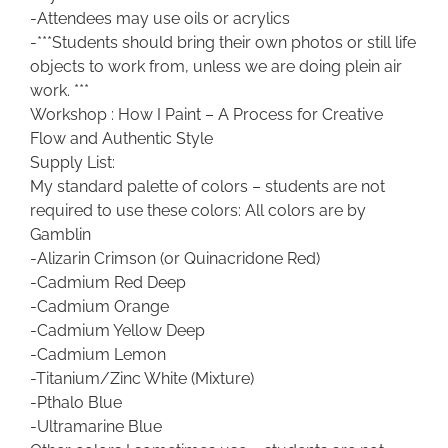
-Attendees may use oils or acrylics
-***Students should bring their own photos or still life
objects to work from, unless we are doing plein air
work. ***
Workshop : How I Paint – A Process for Creative
Flow and Authentic Style
Supply List:
My standard palette of colors – students are not
required to use these colors: All colors are by
Gamblin
-Alizarin Crimson (or Quinacridone Red)
-Cadmium Red Deep
-Cadmium Orange
-Cadmium Yellow Deep
-Cadmium Lemon
-Titanium/Zinc White (Mixture)
-Pthalo Blue
-Ultramarine Blue