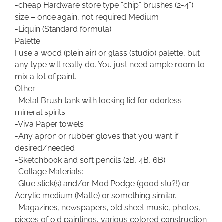
-cheap Hardware store type “chip” brushes (2-4”)
size – once again, not required Medium
-Liquin (Standard formula)
Palette
I use a wood (plein air) or glass (studio) palette, but
any type will really do. You just need ample room to
mix a lot of paint.
Other
-Metal Brush tank with locking lid for odorless
mineral spirits
-Viva Paper towels
-Any apron or rubber gloves that you want if
desired/needed
-Sketchbook and soft pencils (2B, 4B, 6B)
-Collage Materials:
-Glue stick(s) and/or Mod Podge (good stu?!) or
Acrylic medium (Matte) or something similar.
-Magazines, newspapers, old sheet music, photos,
pieces of old paintings, various colored construction