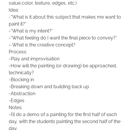
value,color, texture, edges, etc.)
Idea:
-“What is it about this subject that makes me want to
paint it?”
-”What is my intent?”
-”What feeling do I want the final piece to convey?”
– What is the creative concept?
Process:
-Play and improvisation
-How will the painting (or drawing) be approached,
technically?
-Blocking in
-Breaking down and building back up
-Abstraction
-Edges
Notes:
-I’ll do a demo of a painting for the first half of each
day, with the students painting the second half of the
day.