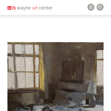
wayne
art
center