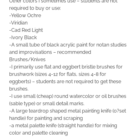
Other colors I sometimes use – students are not
required to buy or use:
-Yellow Ochre
-Viridian
-Cad Red Light
-Ivory Black
-A small tube of black acrylic paint for notan studies
and improvisations – recommended
Brushes/Knives
-I primarily use flat and eggbert bristle brushes for
brushwork (sizes 4-12 for flats, sizes 4-8 for
eggberts) – students are not required to get these
brushes.
-I use small (cheap) round watercolor or oil brushes
(sable type) or small detail marks.
-A large teardrop shaped metal painting knife (o?set
handle) for painting and scraping
-a metal palette knife (straight handle) for mixing
color and palette cleaning