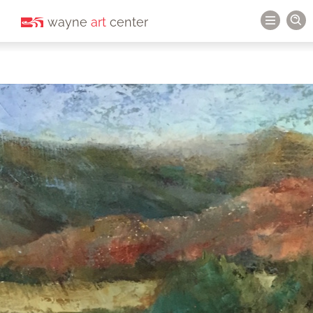
wayne
art
center