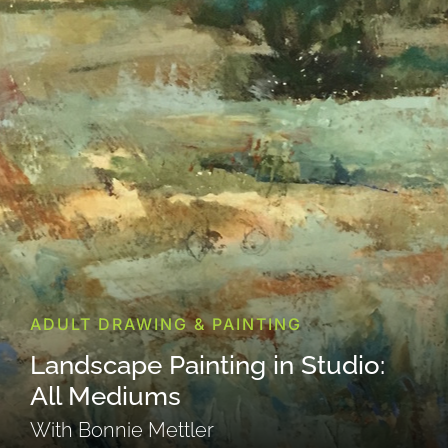
ADULT DRAWING & PAINTING
Landscape Painting in Studio:
All Mediums
With Bonnie Mettler