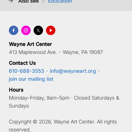
Also see
//
Education
Wayne Art Center
413 Maplewood Ave.
·
Wayne, PA 19087
Contact Us
610-688-3553
·
info@wayneart.org
·
join our mailing list
Hours
Monday–Friday, 9am–5pm · Closed Saturdays &
Sundays
Copyright © 2026, Wayne Art Center. All rights
reserved.