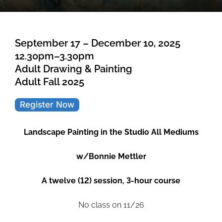
September 17 – December 10, 2025
12.30pm–3.30pm
Adult Drawing & Painting
Adult Fall 2025
Register Now
Landscape Painting in the Studio All Mediums
w/Bonnie Mettler
A twelve (12) session, 3-hour course
No class on 11/26