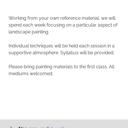
Working from your own reference material, we will
spend each week focusing on a particular aspect of
landscape painting.
Individual techniques will be held each session in a
supportive atmosphere. Syllabus will be provided.
Please bring painting materials to the first class. All
mediums welcomed.