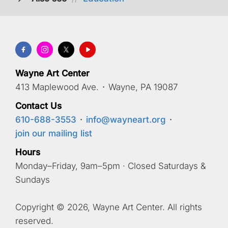
Wayne Art Center
413 Maplewood Ave.
·
Wayne, PA 19087
Contact Us
610-688-3553
·
info@wayneart.org
·
join our mailing list
Hours
Monday–Friday, 9am–5pm · Closed Saturdays &
Sundays
Copyright © 2026, Wayne Art Center. All rights
reserved.