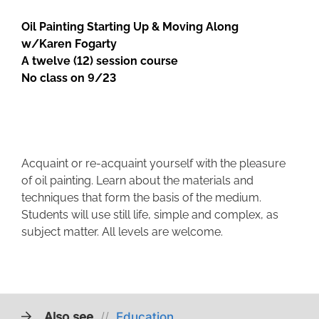
Oil Painting Starting Up & Moving Along
w/Karen Fogarty
A twelve (12) session course
No class on 9/23
Acquaint or re-acquaint yourself with the pleasure
of oil painting. Learn about the materials and
techniques that form the basis of the medium.
Students will use still life, simple and complex, as
subject matter. All levels are welcome.
Also see
//
Education