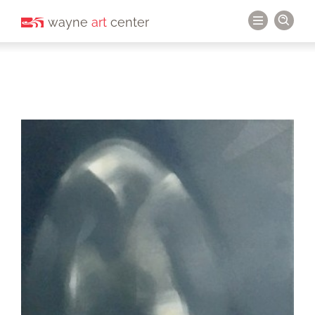
wayne
art
center