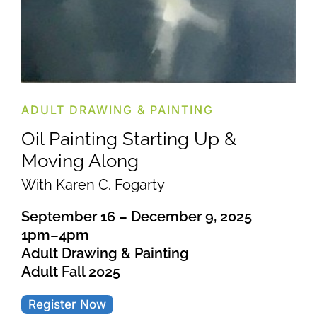
ADULT DRAWING & PAINTING
Oil Painting Starting Up &
Moving Along
With Karen C. Fogarty
September 16 – December 9, 2025
1pm–4pm
Adult Drawing & Painting
Adult Fall 2025
Register Now