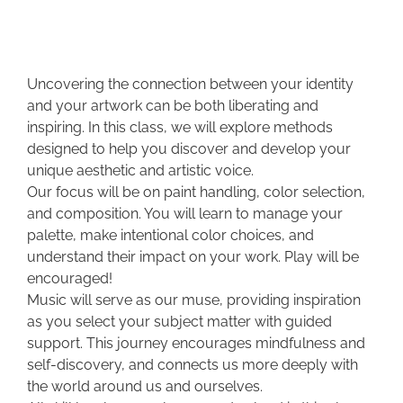
Uncovering the connection between your identity
and your artwork can be both liberating and
inspiring. In this class, we will explore methods
designed to help you discover and develop your
unique aesthetic and artistic voice.
Our focus will be on paint handling, color selection,
and composition. You will learn to manage your
palette, make intentional color choices, and
understand their impact on your work. Play will be
encouraged!
Music will serve as our muse, providing inspiration
as you select your subject matter with guided
support. This journey encourages mindfulness and
self-discovery, and connects us more deeply with
the world around us and ourselves.