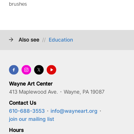
brushes
Also see
//
Education
Wayne Art Center
413 Maplewood Ave.
·
Wayne, PA 19087
Contact Us
610-688-3553
·
info@wayneart.org
·
join our mailing list
Hours