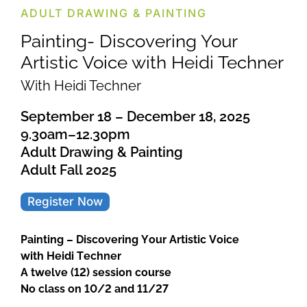
ADULT DRAWING & PAINTING
Painting- Discovering Your
Artistic Voice with Heidi Techner
With Heidi Techner
September 18 – December 18, 2025
9.30am–12.30pm
Adult Drawing & Painting
Adult Fall 2025
Register Now
Painting – Discovering Your Artistic Voice
with Heidi Techner
A twelve (12) session course
No class on 10/2 and 11/27