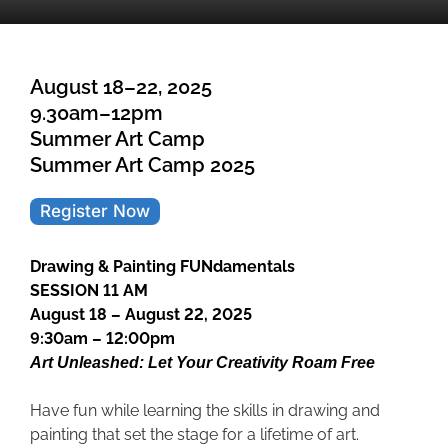
August 18–22, 2025
9.30am–12pm
Summer Art Camp
Summer Art Camp 2025
Register Now
Drawing & Painting FUNdamentals
SESSION 11 AM
August 18 – August 22, 2025
9:30am – 12:00pm
Art Unleashed: Let Your Creativity Roam Free
Have fun while learning the skills in drawing and
painting that set the stage for a lifetime of art.