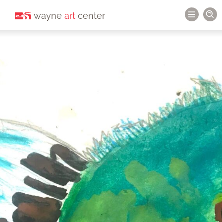
wayne
art
center