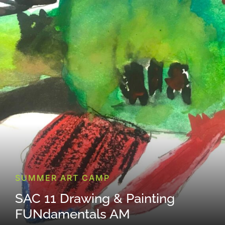
SUMMER ART CAMP
SAC 11 Drawing & Painting
FUNdamentals AM