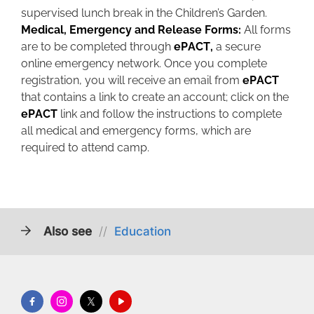
supervised lunch break in the Children’s Garden.
Medical, Emergency and Release Forms:
All forms
are to be completed through
ePACT,
a secure
online emergency network. Once you complete
registration, you will receive an email from
ePACT
that contains a link to create an account; click on the
ePACT
link and follow the instructions to complete
all medical and emergency forms, which are
required to attend camp.
Also see
//
Education