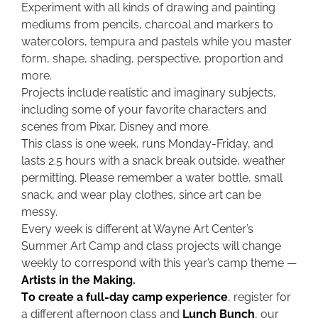
Experiment with all kinds of drawing and painting
mediums from pencils, charcoal and markers to
watercolors, tempura and pastels while you master
form, shape, shading, perspective, proportion and
more.
Projects include realistic and imaginary subjects,
including some of your favorite characters and
scenes from Pixar, Disney and more.
This class is one week, runs Monday-Friday, and
lasts 2.5 hours with a snack break outside, weather
permitting. Please remember a water bottle, small
snack, and wear play clothes, since art can be
messy.
Every week is different at Wayne Art Center’s
Summer Art Camp and class projects will change
weekly to correspond with this year’s camp theme —
Artists in the Making.
To create a full-day camp experience
, register for
a different afternoon class and
Lunch Bunch
, our