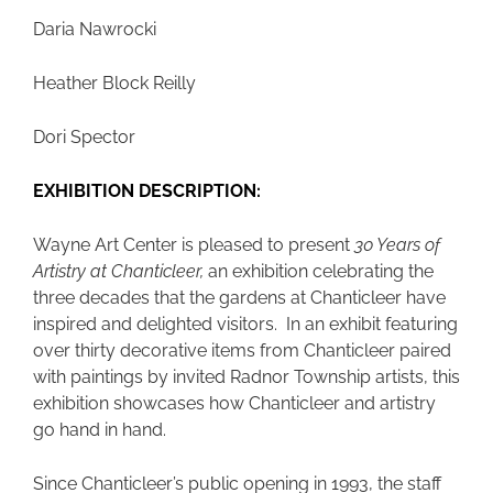
Daria Nawrocki
Heather Block Reilly
Dori Spector
EXHIBITION DESCRIPTION:
Wayne Art Center is pleased to present
30 Years of
Artistry at Chanticleer,
an exhibition celebrating the
three decades that the gardens at Chanticleer have
inspired and delighted visitors. In an exhibit featuring
over thirty decorative items from Chanticleer paired
with paintings by invited Radnor Township artists, this
exhibition showcases how Chanticleer and artistry
go hand in hand.
Since Chanticleer’s public opening in 1993, the staff