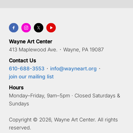
Wayne Art Center
413 Maplewood Ave.
·
Wayne, PA 19087
Contact Us
610-688-3553
·
info@wayneart.org
·
join our mailing list
Hours
Monday–Friday, 9am–5pm · Closed Saturdays &
Sundays
Copyright © 2026, Wayne Art Center. All rights
reserved.