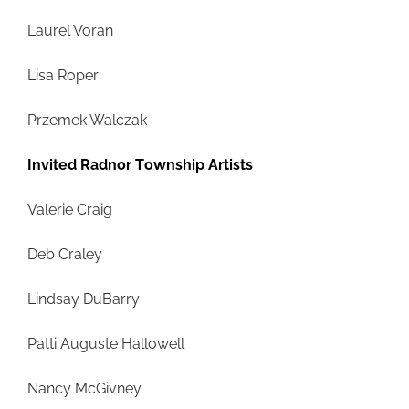
Laurel Voran
Lisa Roper
Przemek Walczak
Invited Radnor Township Artists
Valerie Craig
Deb Craley
Lindsay DuBarry
Patti Auguste Hallowell
Nancy McGivney