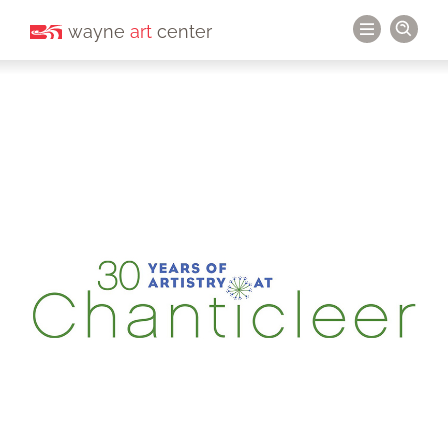
wayne
art
center