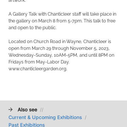
artwork.
A Gallery Talk with Chanticleer staff will take place in
the gallery on March 8 from 5-7pm. This talk to free
and open to the public.
Located on Church Road in Wayne, Chanticleer is
open from March 29 through November 5, 2023,
Wednesday-Sunday, 10AM-5PM, and until 8PM on
Fridays from May-Labor Day.
www.chanticleergarden.org.
Also see
//
Current & Upcoming Exhibitions
/
Past Exhibitions