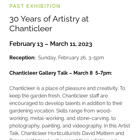
PAST EXHIBITION
30 Years of Artistry at
Chanticleer
February 13 – March 11, 2023
Reception:
Sunday, February 26, 3-5pm
Chanticleer Gallery Talk – March 8 5-7pm:
Chanticleer is a place of pleasure and creativity. To
keep the garden fresh, Chanticleer staff are
encouraged to develop talents in addition to their
gardening vocation. Skills range from wood-
working, metal-working, and stone-carving, to
photography, painting, and videography. In this Artist
Talk, Chanticleer Horticulturists David Mattern and