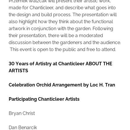
Przemek Walzcak will present their artistic work,
made for Chanticleer, and describe what goes into
the design and build process. The presentation will
also highlight how they think about the functional
artwork in conjunction with the garden. Following
their presentation, there will be a moderated
discussion between the gardeners and the audience.
This event is open to the public and free to attend.
30 Years of Artistry at Chanticleer ABOUT THE
ARTISTS
Celebration Orchid Arrangement by Loc H. Tran
Participating Chanticleer Artists
Bryan Christ
Dan Benarcik