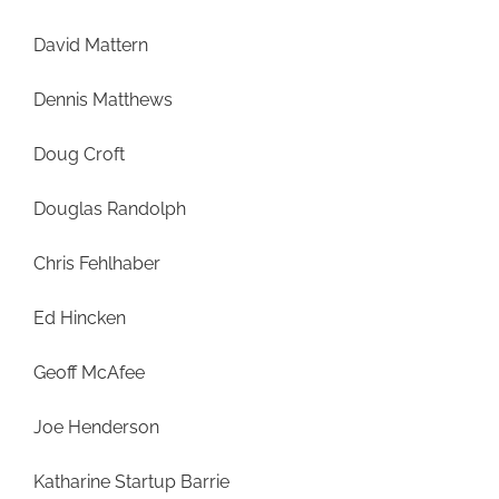
David Mattern
Dennis Matthews
Doug Croft
Douglas Randolph
Chris Fehlhaber
Ed Hincken
Geoff McAfee
Joe Henderson
Katharine Startup Barrie