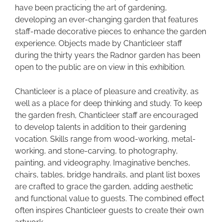
have been practicing the art of gardening,
developing an ever-changing garden that features
staff-made decorative pieces to enhance the garden
experience. Objects made by Chanticleer staff
during the thirty years the Radnor garden has been
open to the public are on view in this exhibition.
Chanticleer is a place of pleasure and creativity, as
well as a place for deep thinking and study. To keep
the garden fresh, Chanticleer staff are encouraged
to develop talents in addition to their gardening
vocation. Skills range from wood-working, metal-
working, and stone-carving, to photography,
painting, and videography. Imaginative benches,
chairs, tables, bridge handrails, and plant list boxes
are crafted to grace the garden, adding aesthetic
and functional value to guests. The combined effect
often inspires Chanticleer guests to create their own