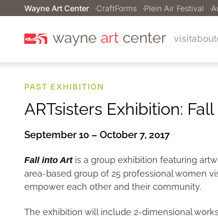
Wayne Art Center
CraftForms
Plein Air Festival
A
wayne
art
center
visit
about
PAST EXHIBITION
ARTsisters Exhibition: Fall 
September 10 – October 7, 2017
is a group exhibition featuring artw
Fall into Art
area-based group of 25 professional women visua
empower each other and their community.
The exhibition will include 2-dimensional works i