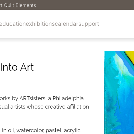
rt Quilt Elements
education
exhibitions
calendar
support
Into Art
orks by ARTsisters, a Philadelphia
l artists whose creative affiliation
n oil, watercolor, pastel, acrylic,