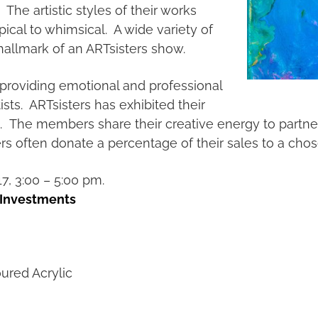
The artistic styles of their works
pical to whimsical. A wide variety of
hallmark of an ARTsisters show.
providing emotional and professional
sts. ARTsisters has exhibited their
rs. The members share their creative energy to partne
ers often donate a percentage of their sales to a cho
, 3:00 – 5:00 pm.
 Investments
ured Acrylic