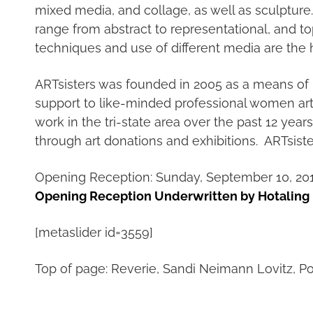
mixed media, and collage, as well as sculpture. 
range from abstract to representational, and to
techniques and use of different media are the 
ARTsisters was founded in 2005 as a means of 
support to like-minded professional women arti
work in the tri-state area over the past 12 yea
through art donations and exhibitions. ARTsist
Opening Reception: Sunday, September 10, 2017
Opening Reception Underwritten by Hotaling
[metaslider id=3559]
Top of page: Reverie, Sandi Neimann Lovitz, Po