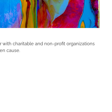
r with charitable and non-profit organizations
sen cause.