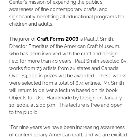
Center’s mission of expanding the public’s
awareness of fine contemporary crafts, and
significantly benefiting all educational programs for
children and adults.
The juror of
Craft Forms 2003
is Paul J. Smith,
Director Emeritus of the American Craft Museum,
who has been involved with the craft and design
field for more than 40 years. Paul Smith selected 85
works from 73 artists from 26 states and Canada.
Over $3,000 in prizes will be awarded. These works
were selected from a total of 674 entries. Mr. Smith
will return to deliver a lecture based on his book,
Objects for Use: Handmade by Design on January
10, 2004, at 2:00 p.m. This lecture is free and open
to the public.
“For nine years we have been increasing awareness
of contemporary American craft, and we are excited