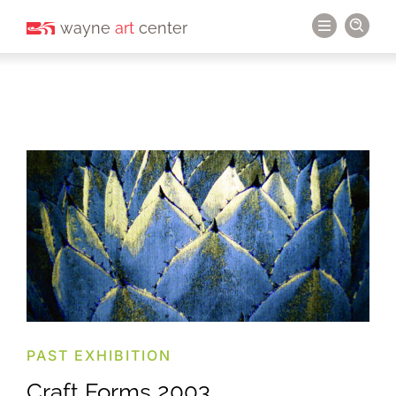
wayne
art
center
PAST EXHIBITION
Craft Forms 2003