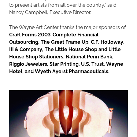
to present artists from all over the country,” said
Nancy Campbell, Executive Director.
The Wayne Art Center thanks the major sponsors of
Craft Forms 2003
:
Complete Financial
Outsourcing, The Great Frame Up, C.F. Holloway,
III & Company, The Little House Shop and Little
House Shop Stationers, National Penn Bank,
Riggio Jewelers, Star Printing, U.S. Trust, Wayne
Hotel, and Wyeth Ayerst Pharmaceuticals.