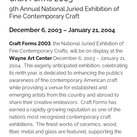
9th Annual National Juried Exhibition of
Fine Contemporary Craft
December 6, 2003 – January 21, 2004
Craft Forms 2003
, the National Juried Exhibition of
Fine Contemporary Crafts, will be on display at the
Wayne Art Center
December 6, 2003 − January 21,
2004. This eagerly anticipated exhibition, celebrating
its ninth year, is dedicated to enhancing the public’s
awareness of fine contemporary American craft
while providing a venue for established and
emerging artists from this country and abroad to
share their creative endeavors. Craft Forms has
earned a rapidly growing reputation as one of the
nation’s most recognized contemporary craft
exhibitions. The finest works of ceramics, wood,
fiber, metal and glass are featured, supporting the