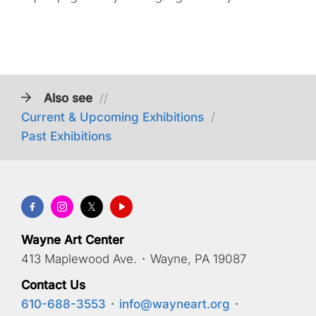
Also see
//
Current & Upcoming Exhibitions
/
Past Exhibitions
Wayne Art Center
413 Maplewood Ave.
·
Wayne, PA 19087
Contact Us
610-688-3553
·
info@wayneart.org
·