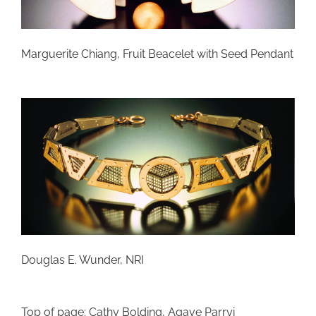
Marguerite Chiang, Fruit Beacelet with Seed Pendant
Douglas E. Wunder, NRI
Top of page: Cathy Bolding, Agave Parryi