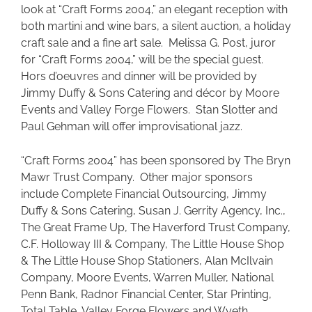
look at “Craft Forms 2004,” an elegant reception with
both martini and wine bars, a silent auction, a holiday
craft sale and a fine art sale. Melissa G. Post, juror
for “Craft Forms 2004,” will be the special guest.
Hors d’oeuvres and dinner will be provided by
Jimmy Duffy & Sons Catering and décor by Moore
Events and Valley Forge Flowers. Stan Slotter and
Paul Gehman will offer improvisational jazz.
“Craft Forms 2004” has been sponsored by The Bryn
Mawr Trust Company. Other major sponsors
include Complete Financial Outsourcing, Jimmy
Duffy & Sons Catering, Susan J. Gerrity Agency, Inc.,
The Great Frame Up, The Haverford Trust Company,
C.F. Holloway III & Company, The Little House Shop
& The Little House Shop Stationers, Alan McIlvain
Company, Moore Events, Warren Muller, National
Penn Bank, Radnor Financial Center, Star Printing,
Total Table, Valley Forge Flowers and Wyeth