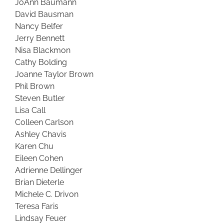
JoAnn Baumann
David Bausman
Nancy Belfer
Jerry Bennett
Nisa Blackmon
Cathy Bolding
Joanne Taylor Brown
Phil Brown
Steven Butler
Lisa Call
Colleen Carlson
Ashley Chavis
Karen Chu
Eileen Cohen
Adrienne Dellinger
Brian Dieterle
Michele C. Drivon
Teresa Faris
Lindsay Feuer