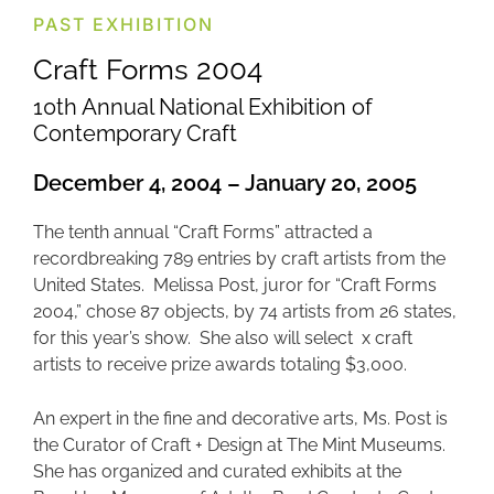
PAST EXHIBITION
Craft Forms 2004
10th Annual National Exhibition of
Contemporary Craft
December 4, 2004 – January 20, 2005
The tenth annual “Craft Forms” attracted a
recordbreaking 789 entries by craft artists from the
United States. Melissa Post, juror for “Craft Forms
2004,” chose 87 objects, by 74 artists from 26 states,
for this year’s show. She also will select x craft
artists to receive prize awards totaling $3,000.
An expert in the fine and decorative arts, Ms. Post is
the Curator of Craft + Design at The Mint Museums.
She has organized and curated exhibits at the