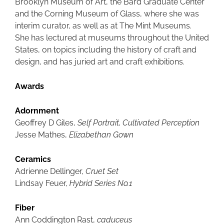
Brooklyn Museum of Art, the Bard Graduate Center
and the Corning Museum of Glass, where she was
interim curator, as well as at The Mint Museums.
She has lectured at museums throughout the United
States, on topics including the history of craft and
design, and has juried art and craft exhibitions.
Awards
Adornment
Geoffrey D Giles,
Self Portrait, Cultivated Perception
Jesse Mathes,
Elizabethan Gown
Ceramics
Adrienne Dellinger,
Cruet Set
Lindsay Feuer,
Hybrid Series No.1
Fiber
Ann Coddington Rast,
caduceus