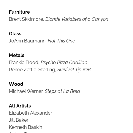
Furniture
Brent Skidmore,
Blonde Variables of a Canyon
Glass
JoAnn Baumann,
Not This One
Metals
Frankie Flood,
Psycho Pizza Cadillac
Renée Zettle-Sterling,
Survival Tip #26
Wood
Michael Werner,
Steps at La Brea
All Artists
Elizabeth Alexander
Jill Baker
Kenneth Baskin