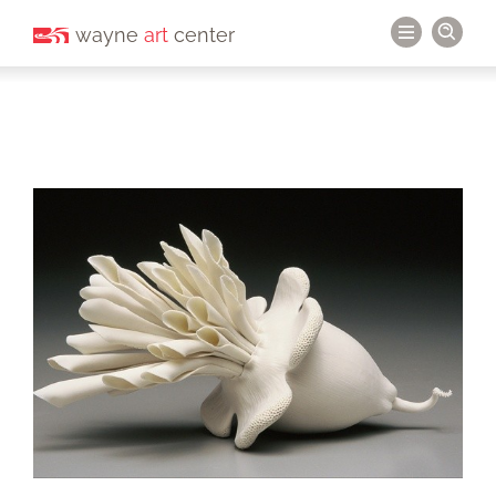
wayne
art
center