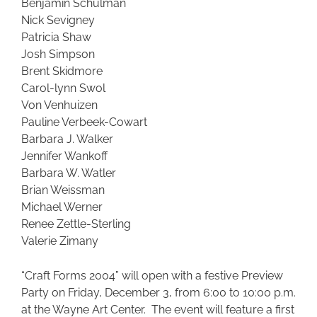
Benjamin Schulman
Nick Sevigney
Patricia Shaw
Josh Simpson
Brent Skidmore
Carol-lynn Swol
Von Venhuizen
Pauline Verbeek-Cowart
Barbara J. Walker
Jennifer Wankoff
Barbara W. Watler
Brian Weissman
Michael Werner
Renee Zettle-Sterling
Valerie Zimany
“Craft Forms 2004” will open with a festive Preview
Party on Friday, December 3, from 6:00 to 10:00 p.m.
at the Wayne Art Center. The event will feature a first