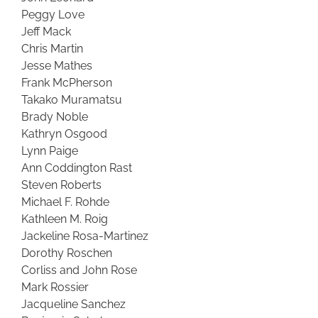
Peggy Love
Jeff Mack
Chris Martin
Jesse Mathes
Frank McPherson
Takako Muramatsu
Brady Noble
Kathryn Osgood
Lynn Paige
Ann Coddington Rast
Steven Roberts
Michael F. Rohde
Kathleen M. Roig
Jackeline Rosa-Martinez
Dorothy Roschen
Corliss and John Rose
Mark Rossier
Jacqueline Sanchez