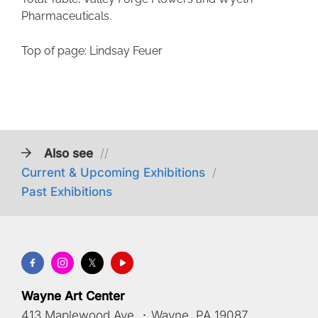
Pharmaceuticals.
Top of page: Lindsay Feuer
Also see
//
Current & Upcoming Exhibitions
/
Past Exhibitions
Wayne Art Center
413 Maplewood Ave.
·
Wayne, PA 19087