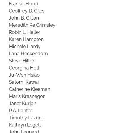
Frankie Flood
Geoffrey D. Giles
John B. Gilliam
Meredith Re Grimsley
Robin L. Haller
Karen Hampton
Michele Hardy
Lana Heckendorn
Steve Hilton
Georgina Holt
Ju-Wen Hsiao
Satomi Kawai
Catherine Kleeman
Maris Krasnegor
Janet Kurjan
R.A. Lanfer
Timothy Lazure
Kathryn Legett
John Leonard