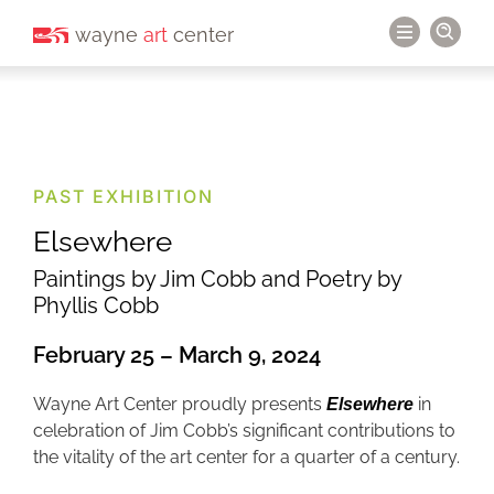
wayne
art
center
PAST EXHIBITION
Elsewhere
Paintings by Jim Cobb and Poetry by
Phyllis Cobb
February 25 – March 9, 2024
Wayne Art Center proudly presents
in
Elsewhere
celebration of Jim Cobb’s significant contributions to
the vitality of the art center for a quarter of a century.