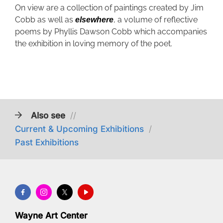
On view are a collection of paintings created by Jim
Cobb as well as
, a volume of reflective
elsewhere
poems by Phyllis Dawson Cobb which accompanies
the exhibition in loving memory of the poet.
Also see
//
Current & Upcoming Exhibitions
/
Past Exhibitions
Wayne Art Center