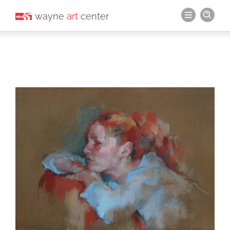
wayne
art
center