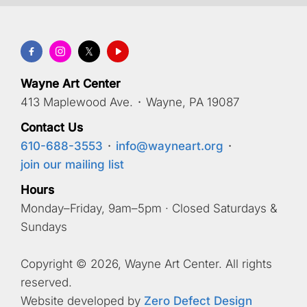
Wayne Art Center
413 Maplewood Ave.
·
Wayne, PA 19087
Contact Us
610-688-3553
·
info@wayneart.org
·
join our mailing list
Hours
Monday–Friday, 9am–5pm · Closed Saturdays &
Sundays
Copyright © 2026, Wayne Art Center. All rights
reserved.
Website developed by
Zero Defect Design