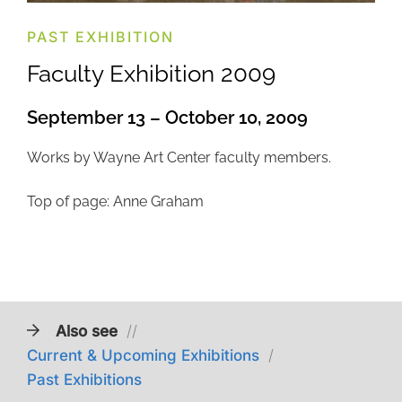
PAST EXHIBITION
Faculty Exhibition 2009
September 13 – October 10, 2009
Works by Wayne Art Center faculty members.
Top of page: Anne Graham
Also see
//
Current & Upcoming Exhibitions
/
Past Exhibitions