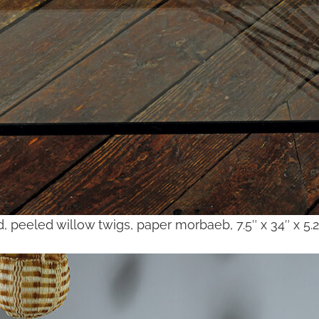
d, peeled willow twigs, paper morbaeb, 7.5″ x 34″ x 5.