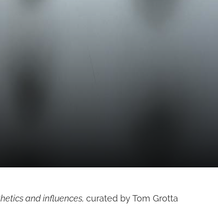
hetics and influences,
curated by Tom Grotta