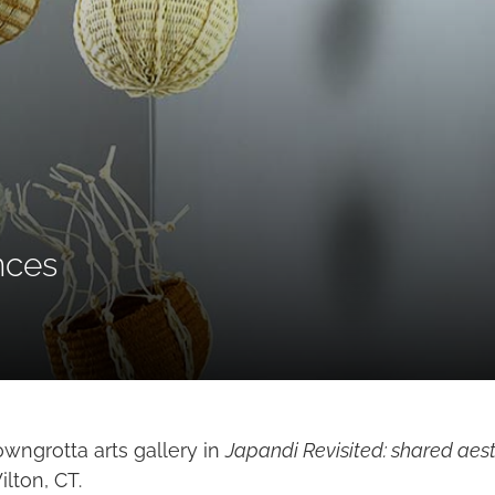
nces
owngrotta arts gallery in
Japandi Revisited: shared aest
lton, CT.