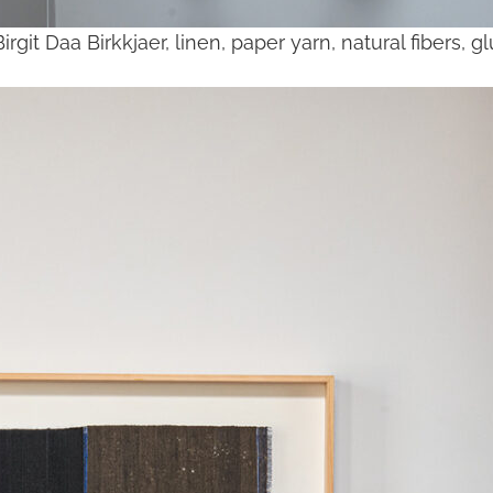
Birgit Daa Birkkjaer, linen, paper yarn, natural fibers, 