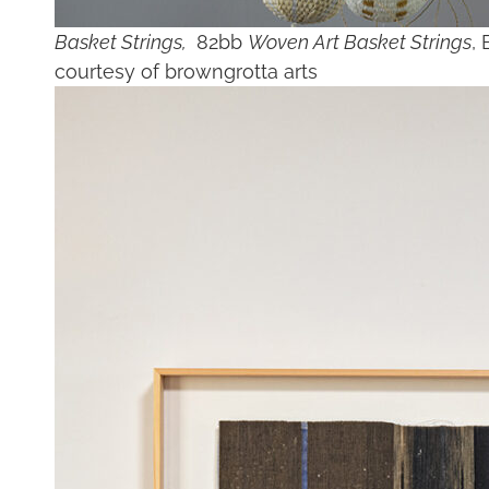
Basket Strings,
82bb
Woven Art Basket Strings
, 
courtesy of browngrotta arts