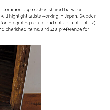
xplore common approaches shared between
ill highlight artists working in Japan, Sweden,
for integrating nature and natural materials, 2)
nd cherished items, and 4) a preference for