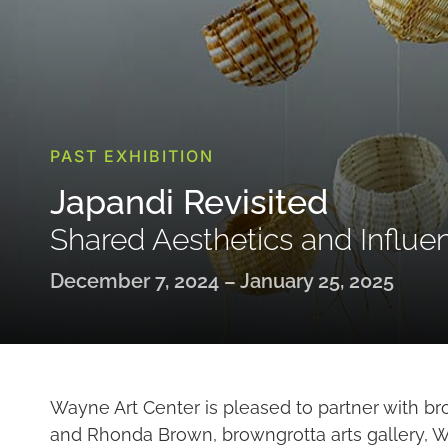
PAST EXHIBITION
Japandi Revisited
Shared Aesthetics and Influe
December 7, 2024 – January 25, 2025
Wayne Art Center is pleased to partner with br
and Rhonda Brown, browngrotta arts gallery, Wi