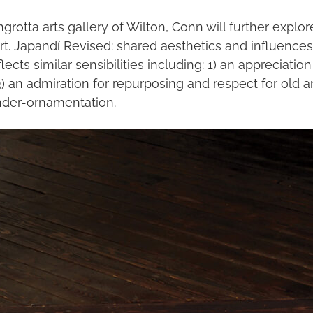
wngrotta arts gallery of Wilton, Conn will further e
. Japandí Revised: shared aesthetics and influences w
s similar sensibilities including: 1) an appreciation 
) an admiration for repurposing and respect for old a
under-ornamentation.