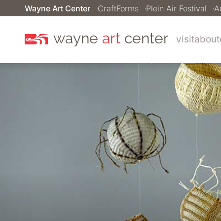
Wayne Art Center
CraftForms
Plein Air Festival
A
wayne
art
center
visit
about