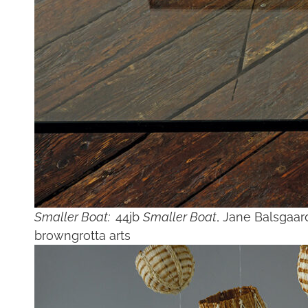
Smaller Boat:
44jb
Smaller Boat
, Jane Balsgaar
browngrotta arts