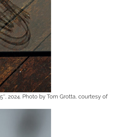
25″, 2024. Photo by Tom Grotta, courtesy of