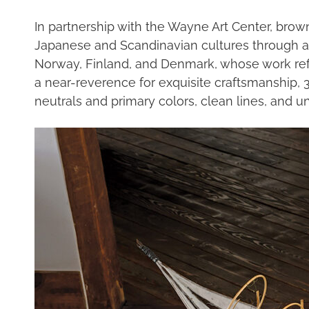
In partnership with the Wayne Art Center, bro
Japanese and Scandinavian cultures through art
Norway, Finland, and Denmark, whose work reflect
a near-reverence for exquisite craftsmanship, 3
neutrals and primary colors, clean lines, and 