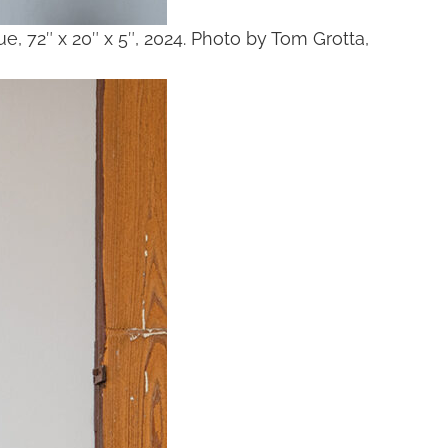
glue, 72″ x 20″ x 5″, 2024. Photo by Tom Grotta,