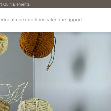
rt Quilt Elements
education
exhibitions
calendar
support