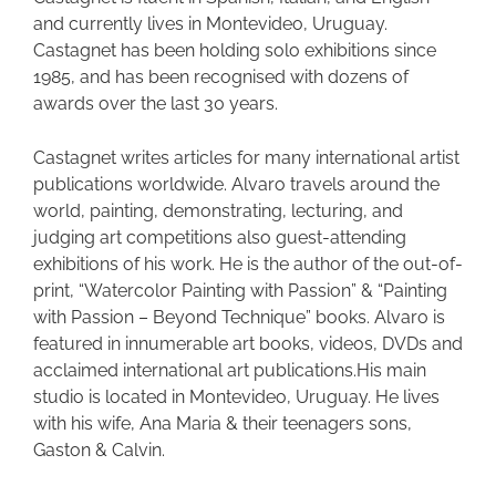
and currently lives in Montevideo, Uruguay.
Castagnet has been holding solo exhibitions since
1985, and has been recognised with dozens of
awards over the last 30 years.
Castagnet writes articles for many international artist
publications worldwide. Alvaro travels around the
world, painting, demonstrating, lecturing, and
judging art competitions also guest-attending
exhibitions of his work. He is the author of the out-of-
print, “Watercolor Painting with Passion” & “Painting
with Passion – Beyond Technique” books. Alvaro is
featured in innumerable art books, videos, DVDs and
acclaimed international art publications.His main
studio is located in Montevideo, Uruguay. He lives
with his wife, Ana Maria & their teenagers sons,
Gaston & Calvin.