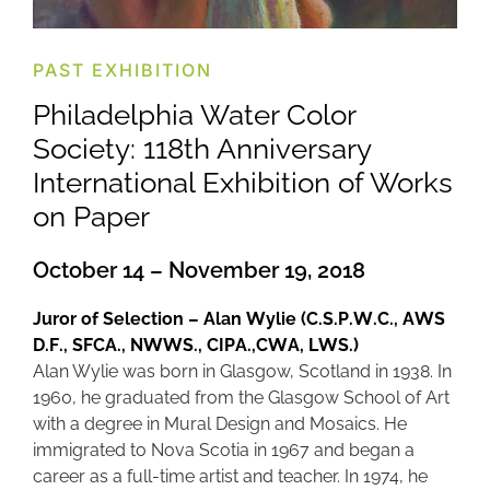
PAST EXHIBITION
Philadelphia Water Color
Society: 118th Anniversary
International Exhibition of Works
on Paper
October 14 – November 19, 2018
Juror of Selection – Alan Wylie (C.S.P.W.C., AWS
D.F., SFCA., NWWS., CIPA.,CWA, LWS.)
Alan Wylie was born in Glasgow, Scotland in 1938. In
1960, he graduated from the Glasgow School of Art
with a degree in Mural Design and Mosaics. He
immigrated to Nova Scotia in 1967 and began a
career as a full-time artist and teacher. In 1974, he