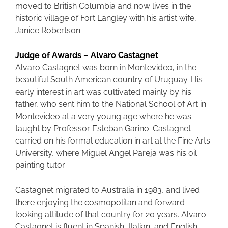
moved to British Columbia and now lives in the
historic village of Fort Langley with his artist wife,
Janice Robertson.
Judge of Awards – Alvaro Castagnet
Alvaro Castagnet was born in Montevideo, in the
beautiful South American country of Uruguay. His
early interest in art was cultivated mainly by his
father, who sent him to the National School of Art in
Montevideo at a very young age where he was
taught by Professor Esteban Garino. Castagnet
carried on his formal education in art at the Fine Arts
University, where Miguel Angel Pareja was his oil
painting tutor.
Castagnet migrated to Australia in 1983, and lived
there enjoying the cosmopolitan and forward-
looking attitude of that country for 20 years. Alvaro
Castagnet is fluent in Spanish, Italian, and English