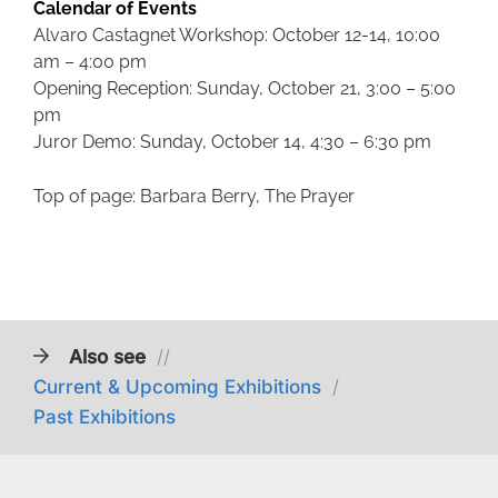
Calendar of Events
Alvaro Castagnet Workshop: October 12-14, 10:00
am – 4:00 pm
Opening Reception: Sunday, October 21, 3:00 – 5:00
pm
Juror Demo: Sunday, October 14, 4:30 – 6:30 pm
Top of page: Barbara Berry, The Prayer
Also see
//
Current & Upcoming Exhibitions
/
Past Exhibitions