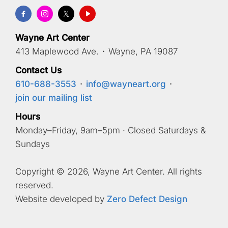
Wayne Art Center
413 Maplewood Ave.
·
Wayne, PA 19087
Contact Us
610-688-3553
·
info@wayneart.org
·
join our mailing list
Hours
Monday–Friday, 9am–5pm · Closed Saturdays &
Sundays
Copyright © 2026, Wayne Art Center. All rights
reserved.
Website developed by
Zero Defect Design