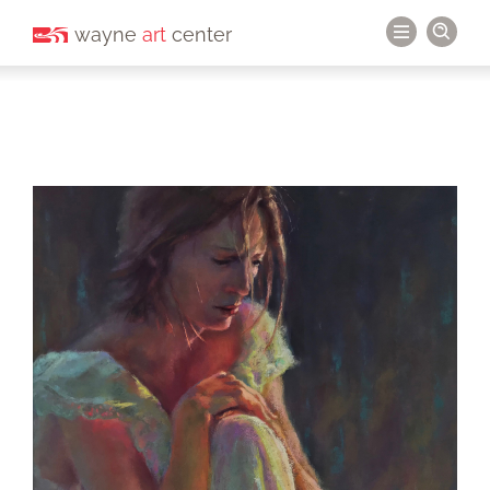
wayne
art
center