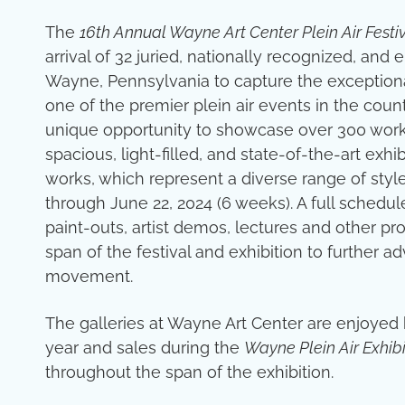
The
16th Annual Wayne Art Center Plein Air Festi
arrival of 32 juried, nationally recognized, an
Wayne, Pennsylvania to capture the exceptiona
one of the premier plein air events in the count
unique opportunity to showcase over 300 works 
spacious, light-filled, and state-of-the-art exhi
works, which represent a diverse range of sty
through June 22, 2024 (6 weeks). A full schedu
paint-outs, artist demos, lectures and other p
span of the festival and exhibition to further a
movement.
The galleries at Wayne Art Center are enjoyed
year and sales during the
Wayne Plein Air Exhibi
throughout the span of the exhibition.