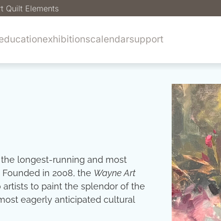
t Quilt Elements
education
exhibitions
calendar
support
 the longest-running and most
. Founded in 2008, the
Wayne Art
tists to paint the splendor of the
ost eagerly anticipated cultural