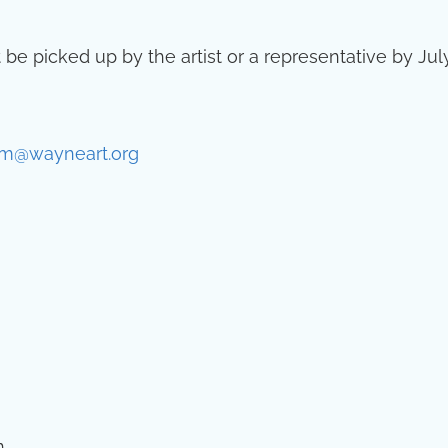
 be picked up by the artist or a representative by Jul
m@wayneart.org
.