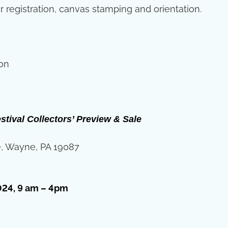
r registration, canvas stamping and orientation.
ion
stival Collectors’ Preview & Sale
, Wayne, PA 19087
024, 9 am – 4pm