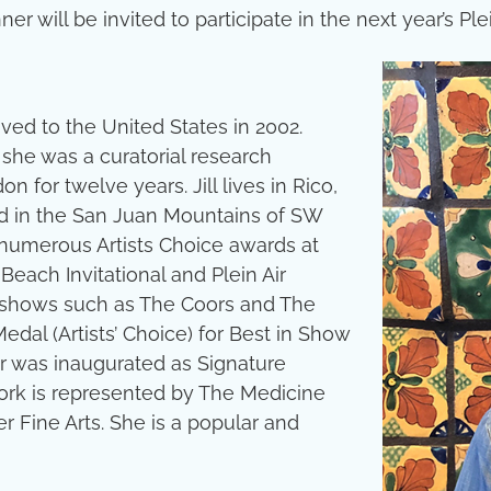
r will be invited to participate in the next year’s Plei
ved to the United States in 2002.
 she was a curatorial research
on for twelve years. Jill lives in Rico,
ed in the San Juan Mountains of SW
 numerous Artists Choice awards at
Beach Invitational and Plein Air
l shows such as The Coors and The
edal (Artists’ Choice) for Best in Show
r was inaugurated as Signature
 work is represented by The Medicine
r Fine Arts. She is a popular and