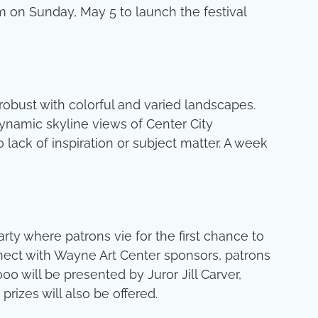
rm on Sunday, May 5 to launch the festival
robust with colorful and varied landscapes.
 dynamic skyline views of Center City
 lack of inspiration or subject matter. A week
rty where patrons vie for the first chance to
connect with Wayne Art Center sponsors, patrons
0 will be presented by Juror Jill Carver,
rizes will also be offered.