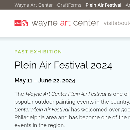
Wayne Art Center
CraftForms
Plein Air Festival
Ar
wayne
art
center
visit
about
PAST EXHIBITION
Plein Air Festival 2024
May 11 – June 22, 2024
The
Wayne Art Center Plein Air Festival
is one of
popular outdoor painting events in the country
Center Plein Air Festival
has welcomed over 500 ar
Philadelphia area and has become one of the m
events in the region.