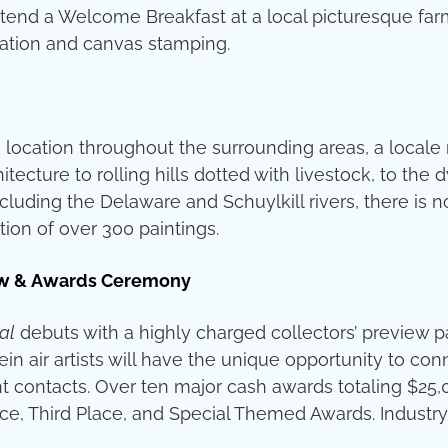
o attend a Welcome Breakfast at a local picturesque fa
tation and canvas stamping.
 location throughout the surrounding areas, a locale 
hitecture to rolling hills dotted with livestock, to the
cluding the Delaware and Schuylkill rivers, there is no
ion of over 300 paintings.
view & Awards Ceremony
al
debuts with a highly charged collectors’ preview pa
plein air artists will have the unique opportunity to 
t contacts. Over ten major cash awards totaling $25,00
ce, Third Place, and Special Themed Awards. Industry p