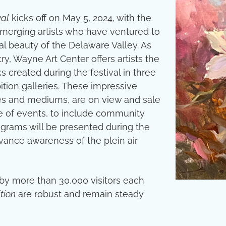
val
kicks off on May 5, 2024, with the
d emerging artists who have ventured to
l beauty of the Delaware Valley. As
ry, Wayne Art Center offers artists the
created during the festival in three
bition galleries. These impressive
les and mediums, are on view and sale
le of events, to include community
rograms will be presented during the
dvance awareness of the plein air
 by more than 30,000 visitors each
tion
are robust and remain steady