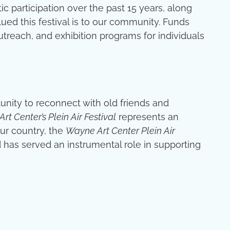
ic participation over the past 15 years, along
ed this festival is to our community. Funds
utreach, and exhibition programs for individuals
rtunity to reconnect with old friends and
rt Center’s Plein Air Festival
represents an
our country, the
Wayne Art Center Plein Air
d has served an instrumental role in supporting