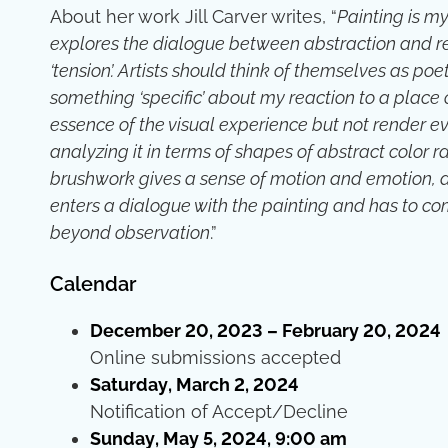
About her work Jill Carver writes, “
Painting is my
explores the dialogue between abstraction and rea
‘tension’. Artists should think of themselves as poet
something ‘specific’ about my reaction to a place
essence of the visual experience but not render ev
analyzing it in terms of shapes of abstract color 
brushwork gives a sense of motion and emotion, an
enters a dialogue with the painting and has to c
beyond observation
.”
Calendar
December 20, 2023 – February 20, 2024
Online submissions accepted
Saturday, March 2, 2024
Notification of Accept/Decline
Sunday, May 5, 2024, 9:00 am