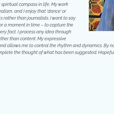
 spiritual compass in life. My work
lism, and I enjoy that ‘dance’ or
s rather than journalists. I want to say
 or a moment in time – to capture the
ery fact. I process any idea through
rather than content. My expressive
d allows me to control the rhythm and dynamics. By not e
omplete the thought of what has been suggested. Hopeful