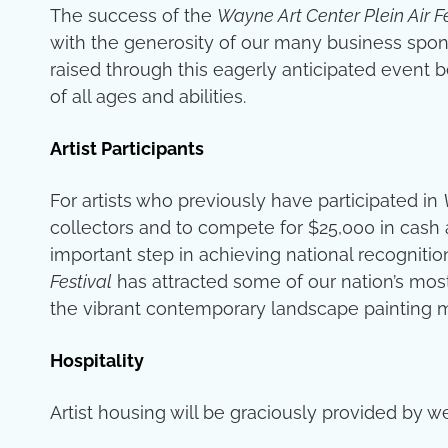
The success of the
Wayne Art Center Plein Air F
with the generosity of our many business spons
raised through this eagerly anticipated event b
of all ages and abilities.
Artist Participants
For artists who previously have participated in
collectors and to compete for $25,000 in cash 
important step in achieving national recognition.
Festival
has attracted some of our nation’s most
the vibrant contemporary landscape painting
Hospitality
Artist housing will be graciously provided b