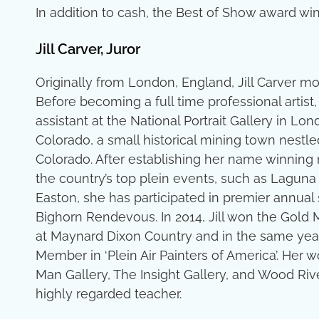
In addition to cash, the Best of Show award winne
Jill Carver, Juror
Originally from London, England, Jill Carver mo
Before becoming a full time professional artist,
assistant at the National Portrait Gallery in Lond
Colorado, a small historical mining town nestl
Colorado. After establishing her name winning
the country’s top plein events, such as Laguna 
Easton, she has participated in premier annua
Bighorn Rendevous. In 2014, Jill won the Gold M
at Maynard Dixon Country and in the same yea
Member in ‘Plein Air Painters of America’. Her
Man Gallery, The Insight Gallery, and Wood Rive
highly regarded teacher.