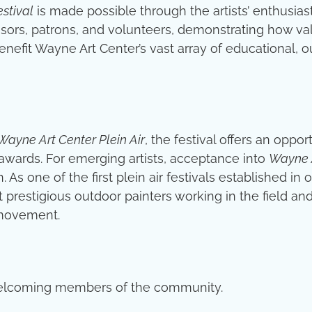
estival
is made possible through the artists’ enthusiast
ors, patrons, and volunteers, demonstrating how valu
enefit Wayne Art Center’s vast array of educational, o
Wayne Art Center Plein Air
, the festival offers an oppo
awards. For emerging artists, acceptance into
Wayne A
 As one of the first plein air festivals established in 
 prestigious outdoor painters working in the field an
 movement.
y welcoming members of the community.