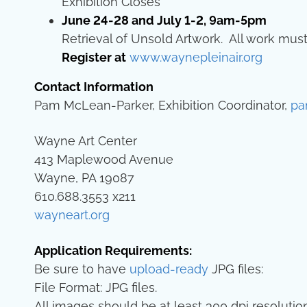
Exhibition Closes
June 24-28 and July 1-2, 9am-5pm
Retrieval of Unsold Artwork. All work must
Register at
www.waynepleinair.org
Contact Information
Pam McLean-Parker, Exhibition Coordinator,
pa
Wayne Art Center
413 Maplewood Avenue
Wayne, PA 19087
610.688.3553 x211
wayneart.org
Application Requirements:
Be sure to have
upload-ready
JPG files:
File Format: JPG files.
All images should be at least 300 dpi resolution