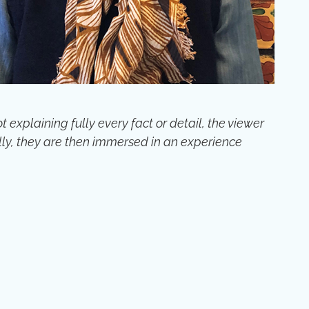
xplaining fully every fact or detail, the viewer
ly, they are then immersed in an experience