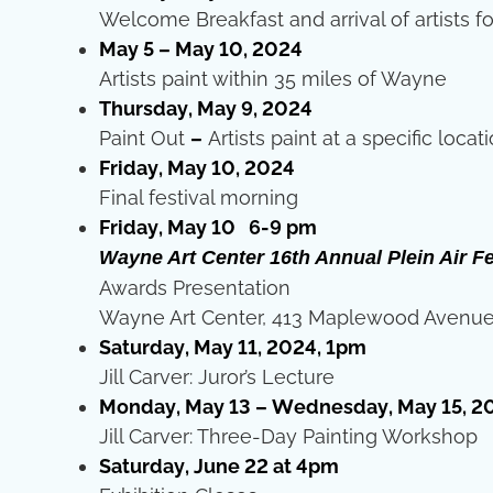
Welcome Breakfast and arrival of artists fo
May 5 – May 10, 2024
Artists paint within 35 miles of Wayne
Thursday, May 9, 2024
Paint Out
–
Artists paint at a specific locat
Friday, May 10, 2024
Final festival morning
Friday, May 10 6-9 pm
Wayne Art Center 16th Annual Plein Air Fe
Awards Presentation
Wayne Art Center, 413 Maplewood Avenue
Saturday, May 11, 2024, 1pm
Jill Carver: Juror’s Lecture
Monday, May 13 – Wednesday, May 15, 2
Jill Carver: Three-Day Painting Workshop
Saturday, June 22 at 4pm