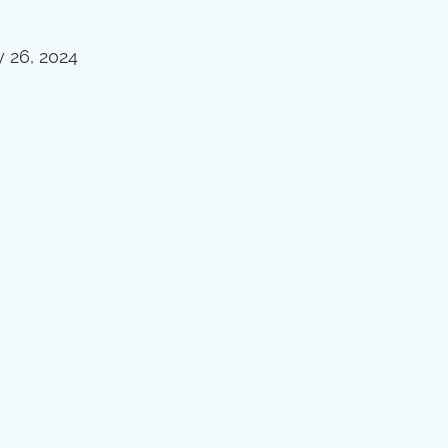
y 26, 2024