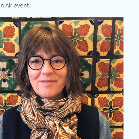
n Air event.