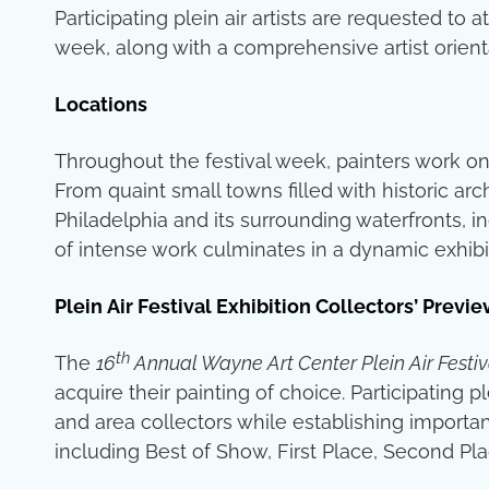
Participating plein air artists are requested t
week, along with a comprehensive artist orien
Locations
Throughout the festival week, painters work on
From quaint small towns filled with historic arc
Philadelphia and its surrounding waterfronts, in
of intense work culminates in a dynamic exhibit
Plein Air Festival Exhibition Collectors’ Pre
th
The
16
Annual Wayne Art Center Plein Air Festiv
acquire their painting of choice. Participating 
and area collectors while establishing importan
including Best of Show, First Place, Second Pla