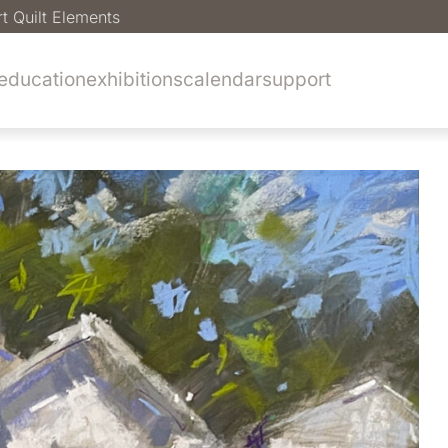
rt Quilt Elements
education
exhibitions
calendar
support