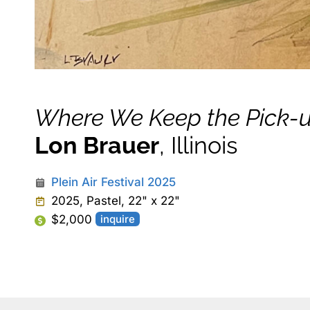
Where We Keep the Pick-
Lon Brauer
, Illinois
Plein Air Festival 2025
2025, Pastel, 22" x 22"
$2,000
inquire