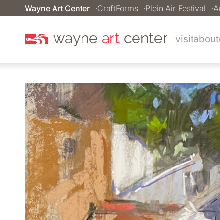
Wayne Art Center
CraftForms
Plein Air Festival
A
wayne
art
center
visit
about