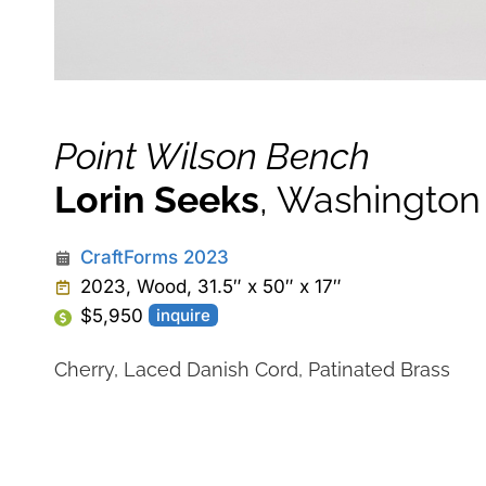
Point Wilson Bench
Lorin Seeks
, Washington
CraftForms 2023
2023, Wood, 31.5″ x 50″ x 17″
$5,950
inquire
Cherry, Laced Danish Cord, Patinated Brass