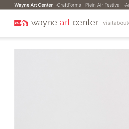
Wayne Art Center
CraftForms
Plein Air Festival
A
wayne
art
center
visit
about