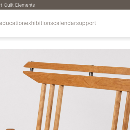
rt Quilt Elements
education
exhibitions
calendar
support