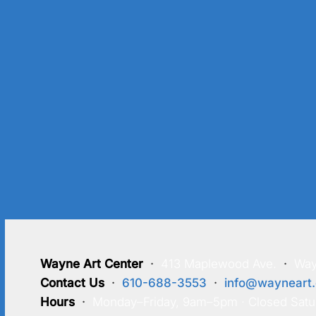
Wayne Art Center
·
413 Maplewood Ave.
·
Way
Contact Us
·
610-688-3553
·
info@wayneart.
Hours
·
Monday–Friday, 9am–5pm · Closed Satu