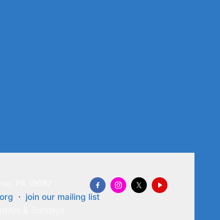
ne, PA 19087
org
·
join our mailing list
rdays & Sundays