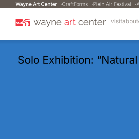
Wayne Art Center
CraftForms
Plein Air Festival
A
wayne
art
center
visit
about
Solo Exhibition: “Natura