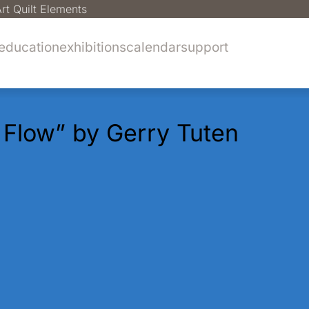
rt Quilt Elements
education
exhibitions
calendar
support
l Flow” by Gerry Tuten